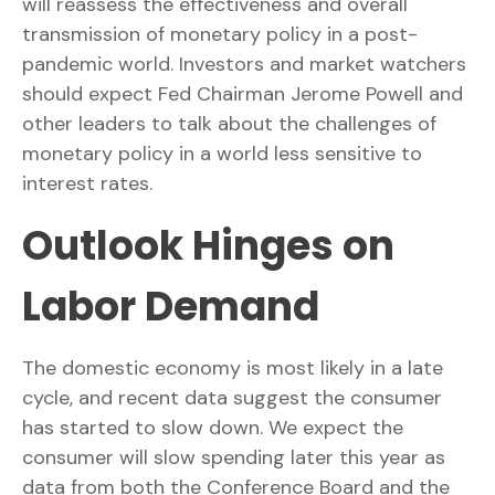
will reassess the effectiveness and overall
transmission of monetary policy in a post-
pandemic world. Investors and market watchers
should expect Fed Chairman Jerome Powell and
other leaders to talk about the challenges of
monetary policy in a world less sensitive to
interest rates.
Outlook Hinges on
Labor Demand
The domestic economy is most likely in a late
cycle, and recent data suggest the consumer
has started to slow down. We expect the
consumer will slow spending later this year as
data from both the Conference Board and the