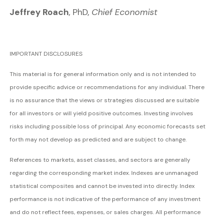
Jeffrey Roach
, PhD,
Chief Economist
IMPORTANT DISCLOSURES
This material is for general information only and is not intended to
provide specific advice or recommendations for any individual. There
is no assurance that the views or strategies discussed are suitable
for all investors or will yield positive outcomes. Investing involves
risks including possible loss of principal. Any economic forecasts set
forth may not develop as predicted and are subject to change.
References to markets, asset classes, and sectors are generally
regarding the corresponding market index. Indexes are unmanaged
statistical composites and cannot be invested into directly. Index
performance is not indicative of the performance of any investment
and do not reflect fees, expenses, or sales charges. All performance