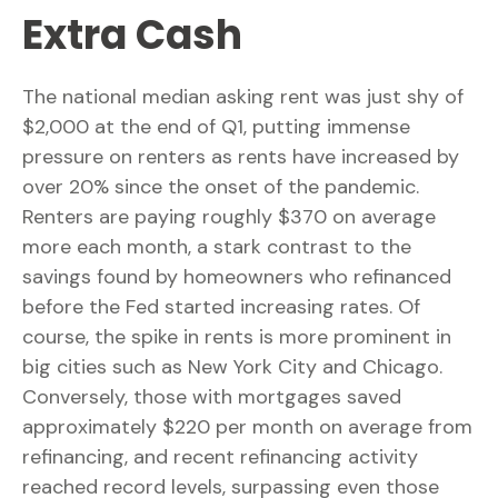
Extra Cash
The national median asking rent was just shy of
$2,000 at the end of Q1, putting immense
pressure on renters as rents have increased by
over 20% since the onset of the pandemic.
Renters are paying roughly $370 on average
more each month, a stark contrast to the
savings found by homeowners who refinanced
before the Fed started increasing rates. Of
course, the spike in rents is more prominent in
big cities such as New York City and Chicago.
Conversely, those with mortgages saved
approximately $220 per month on average from
refinancing, and recent refinancing activity
reached record levels, surpassing even those