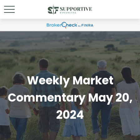
Weekly Market
Commentary May 20,
2024