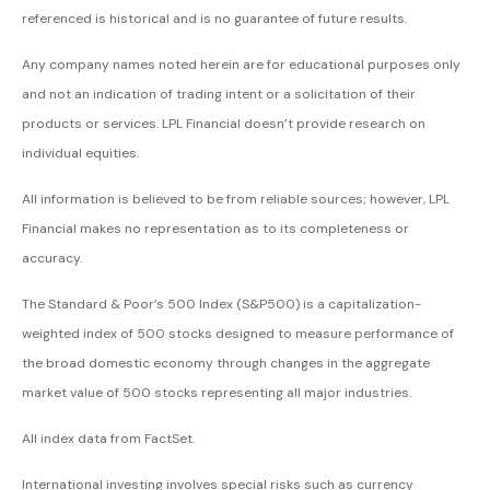
referenced is historical and is no guarantee of future results.
Any company names noted herein are for educational purposes only
and not an indication of trading intent or a solicitation of their
products or services. LPL Financial doesn’t provide research on
individual equities.
All information is believed to be from reliable sources; however, LPL
Financial makes no representation as to its completeness or
accuracy.
The Standard & Poor’s 500 Index (S&P500) is a capitalization-
weighted index of 500 stocks designed to measure performance of
the broad domestic economy through changes in the aggregate
market value of 500 stocks representing all major industries.
All index data from FactSet.
International investing involves special risks such as currency