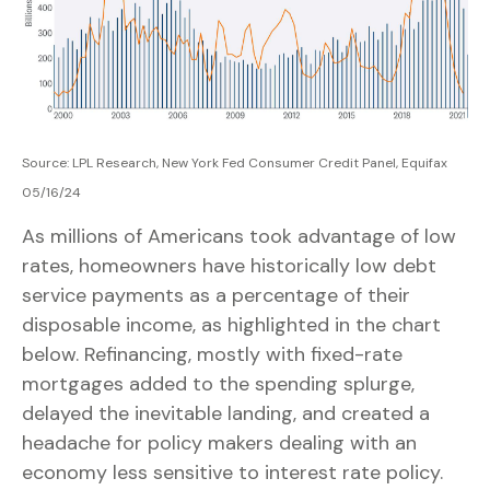
Source: LPL Research, New York Fed Consumer Credit Panel, Equifax
05/16/24
As millions of Americans took advantage of low
rates, homeowners have historically low debt
service payments as a percentage of their
disposable income, as highlighted in the chart
below. Refinancing, mostly with fixed-rate
mortgages added to the spending splurge,
delayed the inevitable landing, and created a
headache for policy makers dealing with an
economy less sensitive to interest rate policy.