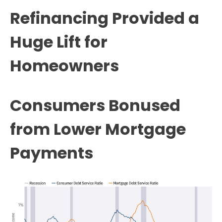
Refinancing Provided a
Huge Lift for
Homeowners
Consumers Bonused
from Lower Mortgage
Payments