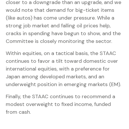
closer to a downgrade than an upgrade, and we
would note that demand for big-ticket items
(like autos) has come under pressure. While a
strong job market and falling oil prices help,
cracks in spending have begun to show, and the
Committee is closely monitoring the sector.
Within equities, on a tactical basis, the STAAC
continues to favor a tilt toward domestic over
international equities, with a preference for
Japan among developed markets, and an
underweight position in emerging markets (EM).
Finally, the STAAC continues to recommend a
modest overweight to fixed income, funded
from cash.