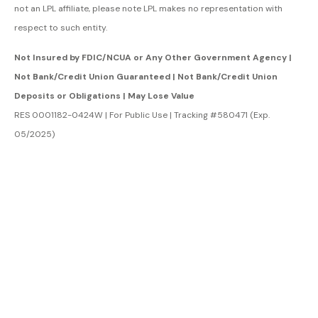
not an LPL affiliate, please note LPL makes no representation with
respect to such entity.
Not Insured by FDIC/NCUA or Any Other Government Agency |
Not Bank/Credit Union Guaranteed | Not Bank/Credit Union
Deposits or Obligations | May Lose Value
RES 0001182-0424W | For Public Use | Tracking #580471 (Exp.
05/2025)