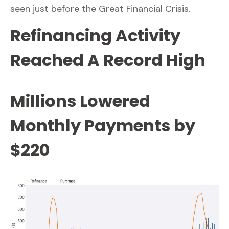
seen just before the Great Financial Crisis.
Refinancing Activity
Reached A Record High
Millions Lowered
Monthly Payments by
$220