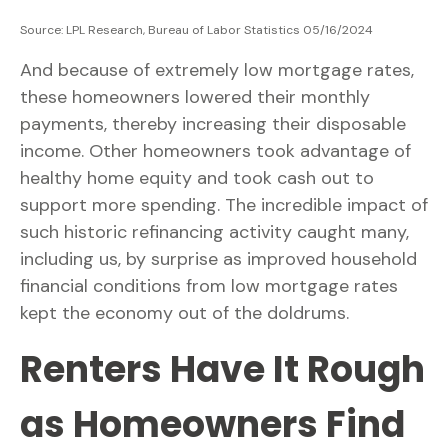
Source: LPL Research, Bureau of Labor Statistics 05/16/2024
And because of extremely low mortgage rates,
these homeowners lowered their monthly
payments, thereby increasing their disposable
income. Other homeowners took advantage of
healthy home equity and took cash out to
support more spending. The incredible impact of
such historic refinancing activity caught many,
including us, by surprise as improved household
financial conditions from low mortgage rates
kept the economy out of the doldrums.
Renters Have It Rough
as Homeowners Find