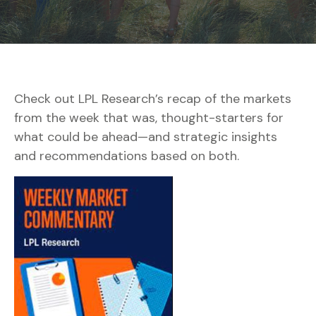
Check out LPL Research’s recap of the markets
from the week that was, thought-starters for
what could be ahead—and strategic insights
and recommendations based on both.