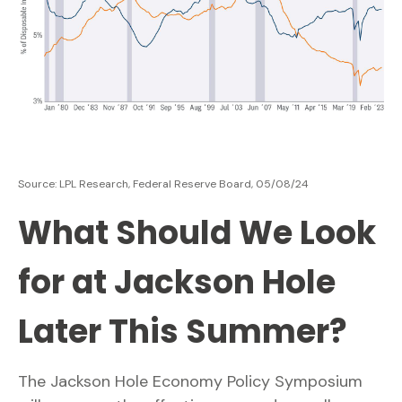
Source: LPL Research, Federal Reserve Board, 05/08/24
What Should We Look
for at Jackson Hole
Later This Summer?
The Jackson Hole Economy Policy Symposium