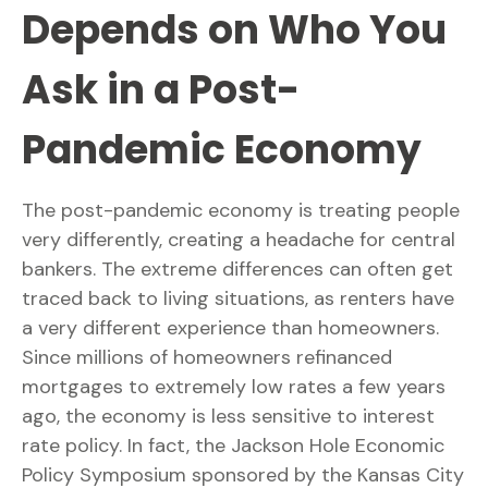
Depends on Who You
Ask in a Post-
Pandemic Economy
The post-pandemic economy is treating people
very differently, creating a headache for central
bankers. The extreme differences can often get
traced back to living situations, as renters have
a very different experience than homeowners.
Since millions of homeowners refinanced
mortgages to extremely low rates a few years
ago, the economy is less sensitive to interest
rate policy. In fact, the Jackson Hole Economic
Policy Symposium sponsored by the Kansas City