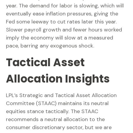
year. The demand for labor is slowing, which will
eventually ease inflation pressures, giving the
Fed some leeway to cut rates later this year.
Slower payroll growth and fewer hours worked
imply the economy will slow at a measured
pace, barring any exogenous shock.
Tactical Asset
Allocation Insights
LPL’s Strategic and Tactical Asset Allocation
Committee (STAAC) maintains its neutral
equities stance tactically. The STAAC
recommends a neutral allocation to the
consumer discretionary sector, but we are