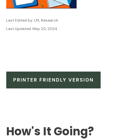
Last Edited by: LPL Research
Last Updated: May 20, 2024
PRINTER FRIENDLY VERSION
How's It Going?