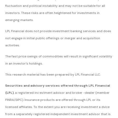
fluctuation and political instability and may not be suitable for all
investors. These risks are often heightened for investments in
emerging markets.
LPL Financial does not provide investment banking services and does
not engage in initial public offerings or merger and acquisition
activities.
The fast price swings of commodities will result in significant volatility
in an investor's holdings.
This research material has been prepared by LPL Financial LLC.
Securities and advisory services offered through LPL Financial
(LPL)
, a registered inv estment advisor and broker -dealer (member
FINRA/SIPC). Insurance products are offered through LPL or its
licensed affiliates. To the extent you are receiving investment a dvice
from a separately registered independent investment advisor that is