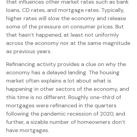
that influences other market rates such as bank
loans, CD rates, and mortgage rates. Typically,
higher rates will slow the economy and release
some of the pressure on consumer prices. But
that hasn’t happened, at least not uniformly
across the economy nor at the same magnitude
as previous years.
Refinancing activity provides a clue on why the
economy has a delayed landing. The housing
market often explains a lot about what is
happening in other sectors of the economy, and
this time is no different. Roughly one-third of
mortgages were refinanced in the quarters
following the pandemic recession of 2020, and
further, a sizable number of homeowners don’t
have mortgages.