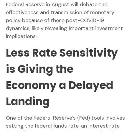
Federal Reserve in August will debate the
effectiveness and transmission of monetary
policy because of these post-COVID-19
dynamics, likely revealing important investment
implications.
Less Rate Sensitivity
is Giving the
Economy a Delayed
Landing
One of the Federal Reserve’s (Fed) tools involves
setting the federal funds rate, an interest rate