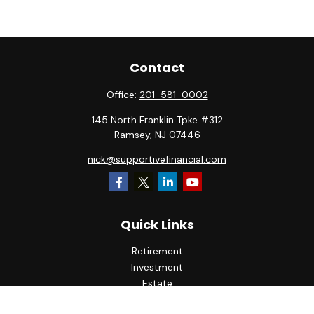
Contact
Office:
201-581-0002
145 North Franklin Tpke #312
Ramsey,
NJ
07446
nick@supportivefinancial.com
Quick Links
Retirement
Investment
Estate
Insurance