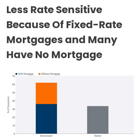
Less Rate Sensitive
Because Of Fixed-Rate
Mortgages and Many
Have No Mortgage