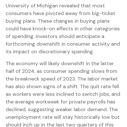
University of Michigan revealed that most
consumers have pivoted away from big-ticket
buying plans. These changes in buying plans
could have knock-on effects in other categories
of spending. Investors should anticipate a
forthcoming downshift in consumer activity and
its impact on discretionary spending.
The economy will likely downshift in the latter
half of 2024, as consumer spending slows from
the breakneck speed of 2023. The labor market
has also shown signs of a shift. The quit rate fell
as workers were less inclined to switch jobs, and
the average workweek for private payrolls has
declined, suggesting weaker labor demand. The
unemployment rate will stay historically low but
should inch up in the last two quarters of this