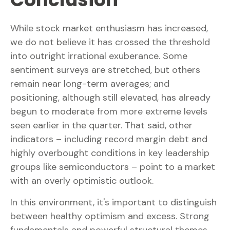
While stock market enthusiasm has increased,
we do not believe it has crossed the threshold
into outright irrational exuberance. Some
sentiment surveys are stretched, but others
remain near long-term averages; and
positioning, although still elevated, has already
begun to moderate from more extreme levels
seen earlier in the quarter. That said, other
indicators – including record margin debt and
highly overbought conditions in key leadership
groups like semiconductors – point to a market
with an overly optimistic outlook.
In this environment, it's important to distinguish
between healthy optimism and excess. Strong