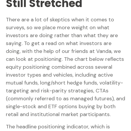
Still Stretched
There are a lot of skeptics when it comes to
surveys, so we place more weight on what
investors are doing rather than what they are
saying. To get a read on what investors are
doing, with the help of our friends at Vanda, we
can look at positioning. The chart below reflects
equity positioning combined across several
investor types and vehicles, including active
mutual funds, long/short hedge funds, volatility-
targeting and risk-parity strategies, CTAs
(commonly referred to as managed futures), and
single-stock and ETF options buying by both
retail and institutional market participants.
The headline positioning indicator, which is