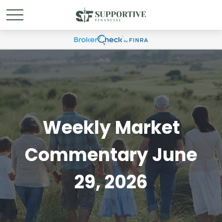
Weekly Market
Commentary June
29, 2026