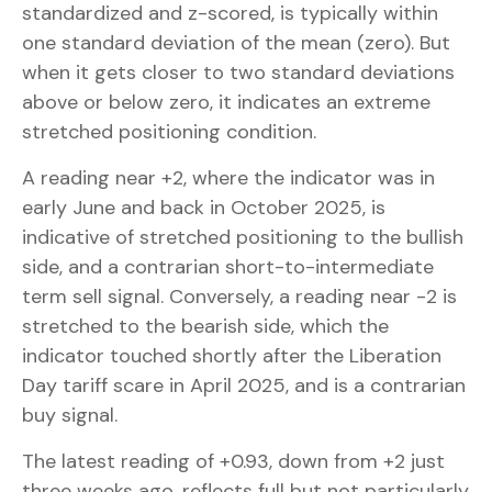
standardized and z-scored, is typically within
one standard deviation of the mean (zero). But
when it gets closer to two standard deviations
above or below zero, it indicates an extreme
stretched positioning condition.
A reading near +2, where the indicator was in
early June and back in October 2025, is
indicative of stretched positioning to the bullish
side, and a contrarian short-to-intermediate
term sell signal. Conversely, a reading near -2 is
stretched to the bearish side, which the
indicator touched shortly after the Liberation
Day tariff scare in April 2025, and is a contrarian
buy signal.
The latest reading of +0.93, down from +2 just
three weeks ago, reflects full but not particularly