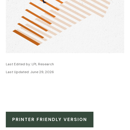
Last Edited by: LPL Research
Last Updated: June 29, 2026
PRINTER FRIENDLY VERSION