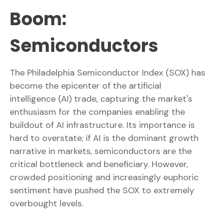
Boom:
Semiconductors
The Philadelphia Semiconductor Index (SOX) has
become the epicenter of the artificial
intelligence (AI) trade, capturing the market's
enthusiasm for the companies enabling the
buildout of AI infrastructure. Its importance is
hard to overstate; if AI is the dominant growth
narrative in markets, semiconductors are the
critical bottleneck and beneficiary. However,
crowded positioning and increasingly euphoric
sentiment have pushed the SOX to extremely
overbought levels.