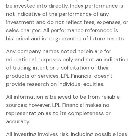
be invested into directly. Index performance is
not indicative of the performance of any
investment and do not reflect fees, expenses, or
sales charges. All performance referenced is
historical and is no guarantee of future results.
Any company names noted herein are for
educational purposes only and not an indication
of trading intent or a solicitation of their
products or services. LPL Financial doesn't
provide research on individual equities.
All information is believed to be from reliable
sources; however, LPL Financial makes no
representation as to its completeness or
accuracy.
All investing involves risk, including possible loss