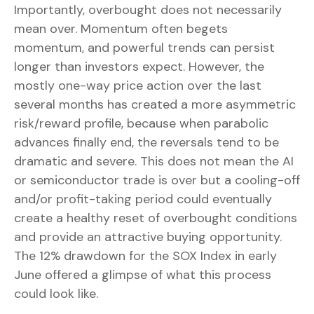
Importantly, overbought does not necessarily
mean over. Momentum often begets
momentum, and powerful trends can persist
longer than investors expect. However, the
mostly one-way price action over the last
several months has created a more asymmetric
risk/reward profile, because when parabolic
advances finally end, the reversals tend to be
dramatic and severe. This does not mean the AI
or semiconductor trade is over but a cooling-off
and/or profit-taking period could eventually
create a healthy reset of overbought conditions
and provide an attractive buying opportunity.
The 12% drawdown for the SOX Index in early
June offered a glimpse of what this process
could look like.