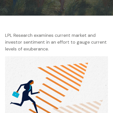
LPL Research examines current market and
investor sentiment in an effort to gauge current
levels of exuberance.