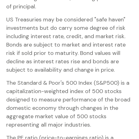
of principal.
US Treasuries may be considered "safe haven"
investments but do carry some degree of risk
including interest rate, credit, and market risk.
Bonds are subject to market and interest rate
risk if sold prior to maturity. Bond values will
decline as interest rates rise and bonds are
subject to availability and change in price.
The Standard & Poor's 500 Index (S&P500) is a
capitalization-weighted index of 500 stocks
designed to measure performance of the broad
domestic economy through changes in the
aggregate market value of 500 stocks
representing all major industries.
The PE ratio (price-to-earnings ratio) is a