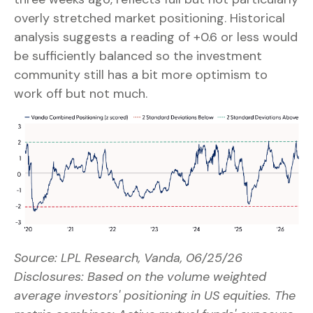
overly stretched market positioning. Historical
analysis suggests a reading of +0.6 or less would
be sufficiently balanced so the investment
community still has a bit more optimism to
work off but not much.
Source: LPL Research, Vanda, 06/25/26
Disclosures: Based on the volume weighted
average investors' positioning in US equities. The