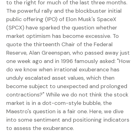
to the right for much of the last three months.
The powerful rally and the blockbuster initial
public offering (IPO) of Elon Musk's SpaceX
(SPCX) have sparked the question whether
market optimism has become excessive. To
quote the thirteenth Chair of the Federal
Reserve, Alan Greenspan, who passed away just
one week ago and in 1996 famously asked: "How
do we know when irrational exuberance has
unduly escalated asset values, which then
become subject to unexpected and prolonged
contractions?" While we do not think the stock
market is in a dot-com-style bubble, the
Maestro's question is a fair one. Here, we dive
into some sentiment and positioning indicators
to assess the exuberance.