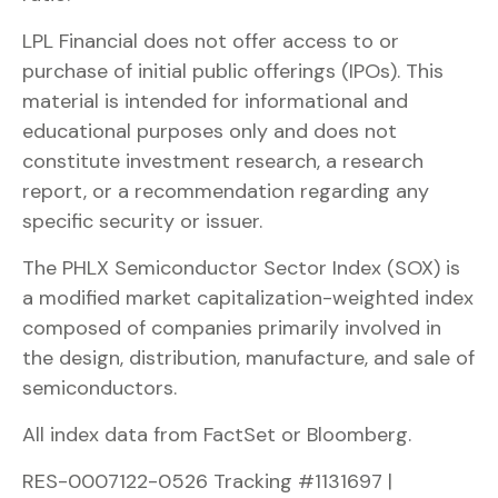
LPL Financial does not offer access to or
purchase of initial public offerings (IPOs). This
material is intended for informational and
educational purposes only and does not
constitute investment research, a research
report, or a recommendation regarding any
specific security or issuer.
The PHLX Semiconductor Sector Index (SOX) is
a modified market capitalization-weighted index
composed of companies primarily involved in
the design, distribution, manufacture, and sale of
semiconductors.
All index data from FactSet or Bloomberg.
RES-0007122-0526 Tracking #1131697 |