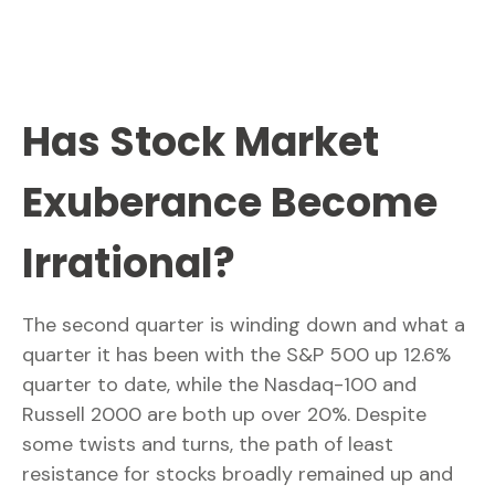
Has Stock Market
Exuberance Become
Irrational?
The second quarter is winding down and what a
quarter it has been with the S&P 500 up 12.6%
quarter to date, while the Nasdaq-100 and
Russell 2000 are both up over 20%. Despite
some twists and turns, the path of least
resistance for stocks broadly remained up and