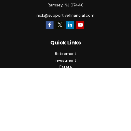
Ramsey,
NJ
07446
nick@supportivefinancial.com
Quick Links
Retirement
Investment
Estate
Insurance
Tax
Money
Lifestyle
Latest Articles
All Videos
All Calculators
LPL
Financial Form CRS