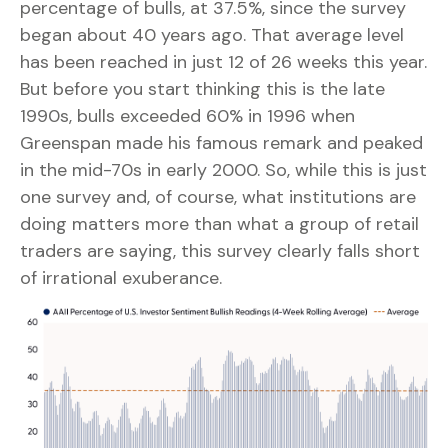
percentage of bulls, at 37.5%, since the survey
began about 40 years ago. That average level
has been reached in just 12 of 26 weeks this year.
But before you start thinking this is the late
1990s, bulls exceeded 60% in 1996 when
Greenspan made his famous remark and peaked
in the mid-70s in early 2000. So, while this is just
one survey and, of course, what institutions are
doing matters more than what a group of retail
traders are saying, this survey clearly falls short
of irrational exuberance.