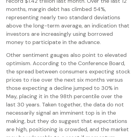
record $1.42 trillion last month. Over the last 12
months, margin debt has climbed 54%,
representing nearly two standard deviations
above the long-term average, an indication that
investors are increasingly using borrowed
money to participate in the advance.
Other sentiment gauges also point to elevated
optimism. According to the Conference Board,
the spread between consumers expecting stock
prices to rise over the next six months versus
those expecting a decline jumped to 30% in
May, placing it in the 98th percentile over the
last 30 years. Taken together, the data do not
necessarily signal an imminent top is in the
making, but they do suggest that expectations
are high, positioning is crowded, and the market