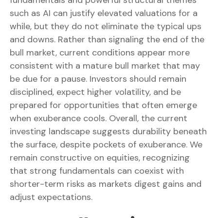
fundamentals and powerful structural themes
such as AI can justify elevated valuations for a
while, but they do not eliminate the typical ups
and downs. Rather than signaling the end of the
bull market, current conditions appear more
consistent with a mature bull market that may
be due for a pause. Investors should remain
disciplined, expect higher volatility, and be
prepared for opportunities that often emerge
when exuberance cools. Overall, the current
investing landscape suggests durability beneath
the surface, despite pockets of exuberance. We
remain constructive on equities, recognizing
that strong fundamentals can coexist with
shorter-term risks as markets digest gains and
adjust expectations.