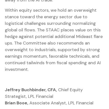
away from the AI trade.
Within equity sectors, we hold an overweight
stance toward the energy sector due to
logistical challenges surrounding normalizing
global oil flows. The STAAC places value on this
hedge against potential additional Mideast flare
ups. The Committee also recommends an
overweight to industrials, supported by strong
earnings momentum, favorable technicals, and
continued tailwinds from fiscal spending and AI
investment.
Jeffrey Buchbinder, CFA,
Chief Equity
Strategist, LPL Financial
Brian Booe,
Associate Analyst, LPL Financial