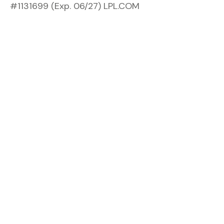
#1131699 (Exp. 06/27) LPL.COM