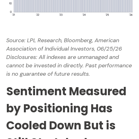
Source: LPL Research, Bloomberg, American
Association of Individual Investors, 06/25/26
Disclosures: All indexes are unmanaged and
cannot be invested in directly. Past performance
is no guarantee of future results.
Sentiment Measured
by Positioning Has
Cooled Down But is