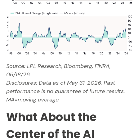
Source: LPL Research, Bloomberg, FINRA,
06/18/26
Disclosures: Data as of May 31, 2026. Past
performance is no guarantee of future results.
MA=moving average.
What About the
Center of the AI