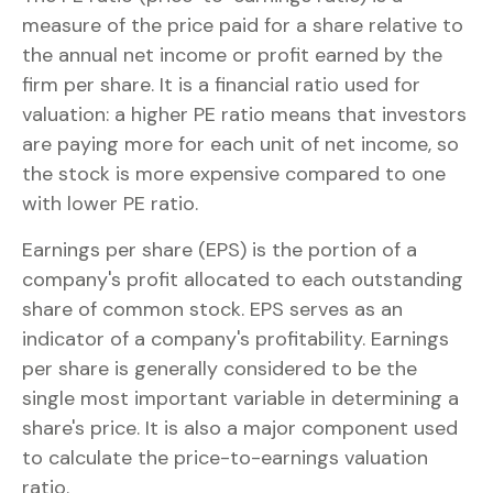
measure of the price paid for a share relative to
the annual net income or profit earned by the
firm per share. It is a financial ratio used for
valuation: a higher PE ratio means that investors
are paying more for each unit of net income, so
the stock is more expensive compared to one
with lower PE ratio.
Earnings per share (EPS) is the portion of a
company's profit allocated to each outstanding
share of common stock. EPS serves as an
indicator of a company's profitability. Earnings
per share is generally considered to be the
single most important variable in determining a
share's price. It is also a major component used
to calculate the price-to-earnings valuation
ratio.