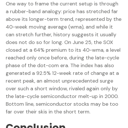
One way to frame the current setup is through
a rubber-band analogy: price has stretched far
above its longer-term trend, represented by the
40-week moving average (wma), and while it
can stretch further, history suggests it usually
does not do so for long. On June 25, the SOX
closed at a 64% premium to its 40-wma, a level
reached only once before, during the late-cycle
phase of the dot-com era. The index has also
generated a 92.5% 12-week rate of change at a
recent peak, an almost unprecedented surge
over such a short window, rivaled again only by
the late-cycle semiconductor melt-up in 2000.
Bottom line, semiconductor stocks may be too
far over their skis in the short term.
Conclusion