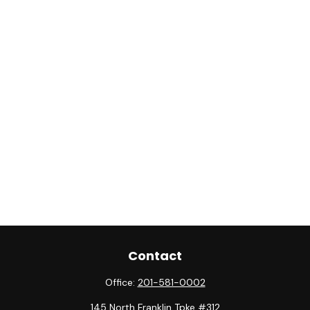
Contact
Office:
201-581-0002
145 North Franklin Tpke #312