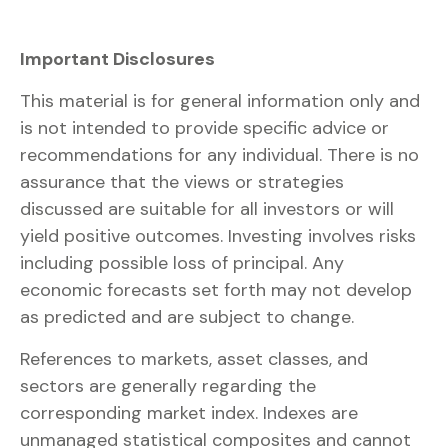
Important Disclosures
This material is for general information only and
is not intended to provide specific advice or
recommendations for any individual. There is no
assurance that the views or strategies
discussed are suitable for all investors or will
yield positive outcomes. Investing involves risks
including possible loss of principal. Any
economic forecasts set forth may not develop
as predicted and are subject to change.
References to markets, asset classes, and
sectors are generally regarding the
corresponding market index. Indexes are
unmanaged statistical composites and cannot