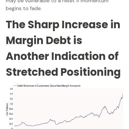
may be vulnerable to a reset if momentum
begins to fade.
The Sharp Increase in
Margin Debt is
Another Indication of
Stretched Positioning