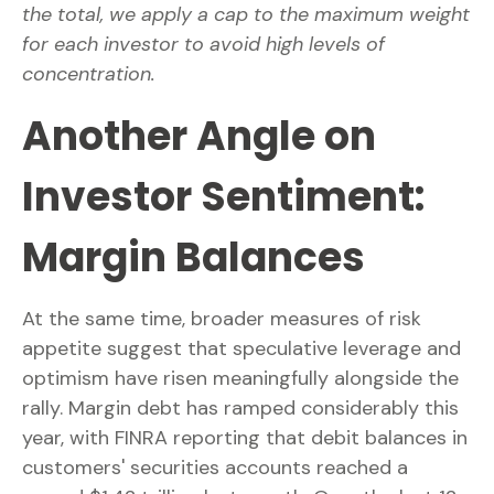
the total, we apply a cap to the maximum weight
for each investor to avoid high levels of
concentration.
Another Angle on
Investor Sentiment:
Margin Balances
At the same time, broader measures of risk
appetite suggest that speculative leverage and
optimism have risen meaningfully alongside the
rally. Margin debt has ramped considerably this
year, with FINRA reporting that debit balances in
customers' securities accounts reached a