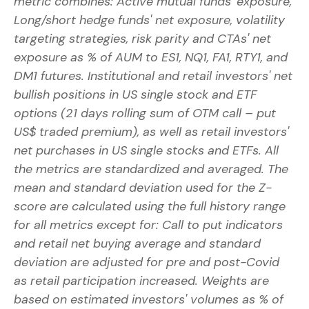
metric combines: Active mutual funds' exposure,
Long/short hedge funds' net exposure, volatility
targeting strategies, risk parity and CTAs' net
exposure as % of AUM to ES1, NQ1, FA1, RTY1, and
DM1 futures. Institutional and retail investors' net
bullish positions in US single stock and ETF
options (21 days rolling sum of OTM call – put
US$ traded premium), as well as retail investors'
net purchases in US single stocks and ETFs. All
the metrics are standardized and averaged. The
mean and standard deviation used for the Z-
score are calculated using the full history range
for all metrics except for: Call to put indicators
and retail net buying average and standard
deviation are adjusted for pre and post-Covid
as retail participation increased. Weights are
based on estimated investors' volumes as % of