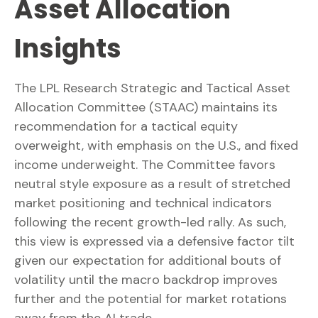
Asset Allocation
Insights
The LPL Research Strategic and Tactical Asset
Allocation Committee (STAAC) maintains its
recommendation for a tactical equity
overweight, with emphasis on the U.S., and fixed
income underweight. The Committee favors
neutral style exposure as a result of stretched
market positioning and technical indicators
following the recent growth-led rally. As such,
this view is expressed via a defensive factor tilt
given our expectation for additional bouts of
volatility until the macro backdrop improves
further and the potential for market rotations