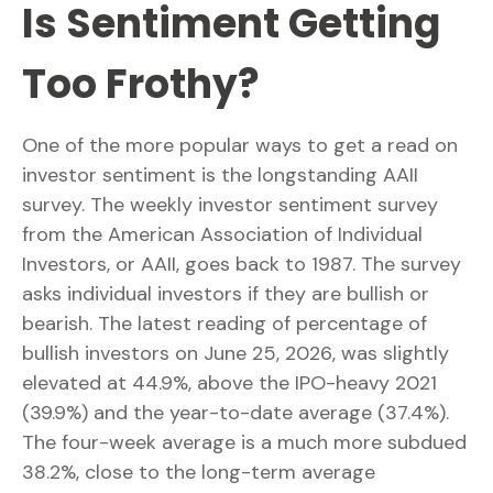
Is Sentiment Getting
Too Frothy?
One of the more popular ways to get a read on
investor sentiment is the longstanding AAII
survey. The weekly investor sentiment survey
from the American Association of Individual
Investors, or AAII, goes back to 1987. The survey
asks individual investors if they are bullish or
bearish. The latest reading of percentage of
bullish investors on June 25, 2026, was slightly
elevated at 44.9%, above the IPO-heavy 2021
(39.9%) and the year-to-date average (37.4%).
The four-week average is a much more subdued
38.2%, close to the long-term average