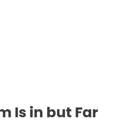
Is in but Far