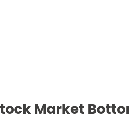
ock Market Bottom 