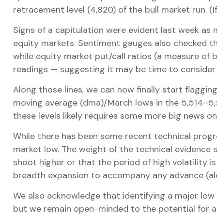
retracement level (4,820) of the bull market run. (I
Signs of a capitulation were evident last week a
equity markets. Sentiment gauges also checked the 
while equity market put/call ratios (a measure of b
readings — suggesting it may be time to consider 
Along those lines, we can now finally start flagg
moving average (dma)/March lows in the 5,514–5,52
these levels likely requires some more big news on 
While there has been some recent technical progre
market low. The weight of the technical evidence 
shoot higher or that the period of high volatility i
breadth expansion to accompany any advance (alon
We also acknowledge that identifying a major low is
but we remain open-minded to the potential for a