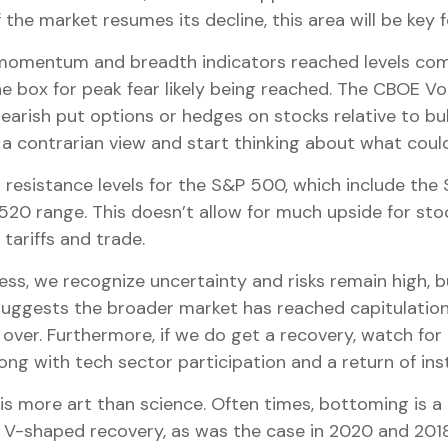
f the market resumes its decline, this area will be key
s momentum and breadth indicators reached levels com
box for peak fear likely being reached. The CBOE Volat
earish put options or hedges on stocks relative to bull
a contrarian view and start thinking about what could
ing resistance levels for the S&P 500, which include 
0 range. This doesn’t allow for much upside for stoc
tariffs and trade.
ss, we recognize uncertainty and risks remain high, b
suggests the broader market has reached capitulation l
s over. Furthermore, if we do get a recovery, watch for
g with tech sector participation and a return of inst
 more art than science. Often times, bottoming is a pr
 V-shaped recovery, as was the case in 2020 and 2018