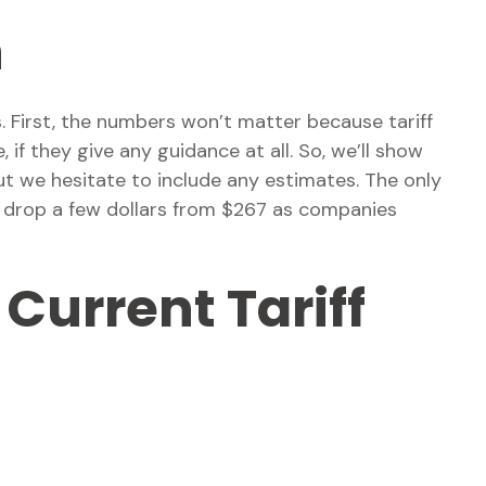
h
. First, the numbers won’t matter because tariff
 if they give any guidance at all. So, we’ll show
t we hesitate to include any estimates. The only
to drop a few dollars from $267 as companies
Current Tariff