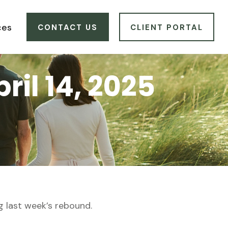
ces
CONTACT US
CLIENT PORTAL
il 14, 2025
g last week’s rebound.