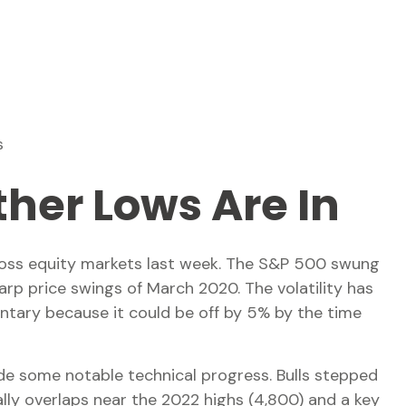
s
her Lows Are In
 across equity markets last week. The S&P 500 swung
arp price swings of March 2020. The volatility has
ntary because it could be off by 5% by the time
ade some notable technical progress. Bulls stepped
ly overlaps near the 2022 highs (4,800) and a key