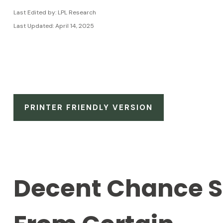
Last Edited by: LPL Research
Last Updated: April 14, 2025
PRINTER FRIENDLY VERSION
Decent Chance St