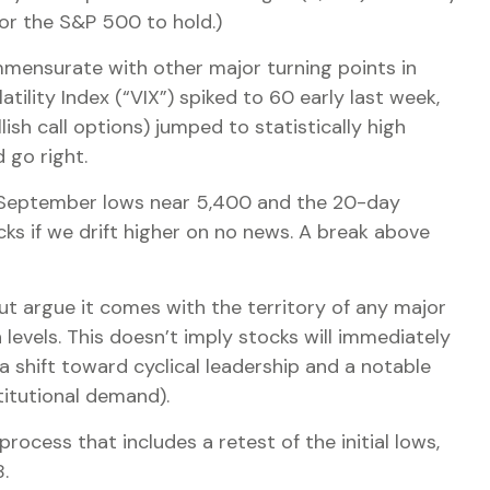
 for the S&P 500 to hold.)
mensurate with other major turning points in
ility Index (“VIX”) spiked to 60 early last week,
ish call options) jumped to statistically high
 go right.
the September lows near 5,400 and the 20-day
ks if we drift higher on no news. A break above
ut argue it comes with the territory of any major
evels. This doesn’t imply stocks will immediately
 a shift toward cyclical leadership and a notable
itutional demand).
ocess that includes a retest of the initial lows,
.