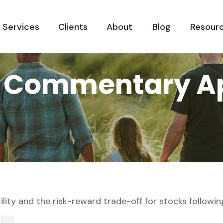
Services
Clients
About
Blog
Resour
 Commentary Apr
lity and the risk-reward trade-off for stocks followin