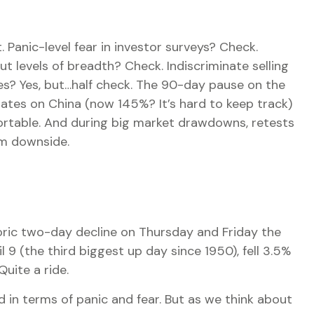
Panic-level fear in investor surveys? Check.
t levels of breadth? Check. Indiscriminate selling
es? Yes, but…half check. The 90-day pause on the
rates on China (now 145%? It’s hard to keep track)
mfortable. And during big market drawdowns, retests
rm downside.
toric two-day decline on Thursday and Friday the
9 (the third biggest up day since 1950), fell 3.5%
uite a ride.
 in terms of panic and fear. But as we think about