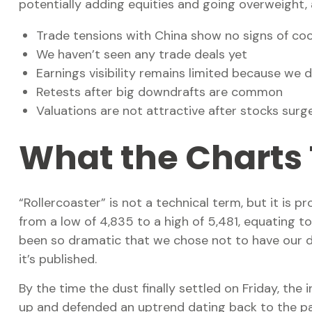
potentially adding equities and going overweight, 
Trade tensions with China show no signs of coo
We haven’t seen any trade deals yet
Earnings visibility remains limited because we 
Retests after big downdrafts are common
Valuations are not attractive after stocks surged
What the Charts 
“Rollercoaster” is not a technical term, but it is
from a low of 4,835 to a high of 5,481, equating t
been so dramatic that we chose not to have our d
it’s published.
By the time the dust finally settled on Friday, th
up and defended an uptrend dating back to the pan