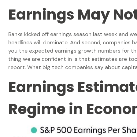
Earnings May No
Banks kicked off earnings season last week and we,
headlines will dominate. And second, companies have 
you the expected earnings growth numbers for the 
thing we are confident in is that estimates are to
report. What big tech companies say about capital
Earnings Estimate
Regime in Econ