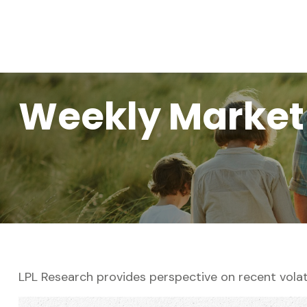
Weekly Market
LPL Research provides perspective on recent volati