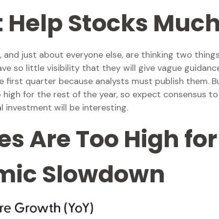
t Help Stocks Muc
 and just about everyone else, are thinking two things
so little visibility that they will give vague guidance,
first quarter because analysts must publish them. Bu
o high for the rest of the year, so expect consensus 
 investment will be interesting.
s Are Too High for 
omic Slowdown