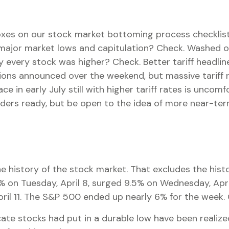
xes on our stock market bottoming process checklist. 
 major market lows and capitulation? Check. Washed ou
 every stock was higher? Check. Better tariff headlin
tions announced over the weekend, but massive tariff 
ce in early July still with higher tariff rates is unco
orders ready, but be open to the idea of more near-te
he history of the stock market. That excludes the his
on Tuesday, April 8, surged 9.5% on Wednesday, April 
pril 11. The S&P 500 ended up nearly 6% for the week. Q
te stocks had put in a durable low have been realized