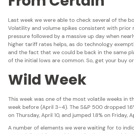
From Certain
Last week we were able to check several of the bo
Volatility and volume spikes consistent with prior
pressure followed by a massive up day when nearly
higher tariff rates helps, as do technology exemp
and the fact that we could be back in the same pla
of the initial lows are common. So, get your buy 
Wild Week
This week was one of the most volatile weeks in t
week before (April 3–4). The S&P 500 dropped 1.6% 
on Thursday, April 10, and jumped 1.8% on Friday, A
A number of elements we were waiting for to indica