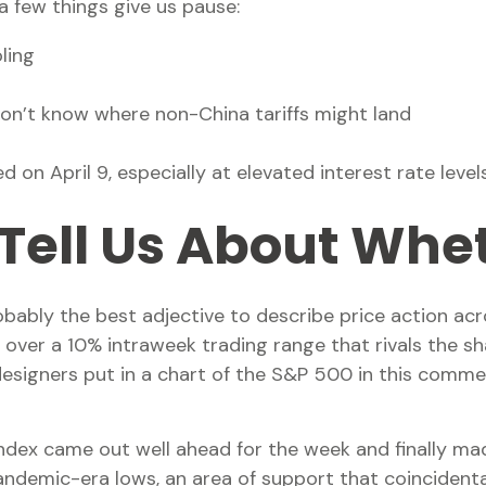
a few things give us pause:
ling
don’t know where non-China tariffs might land
 on April 9, especially at elevated interest rate level
Tell Us About Whet
 probably the best adjective to describe price action
o over a 10% intraweek trading range that rivals the sh
esigners put in a chart of the S&P 500 in this comme
e index came out well ahead for the week and finally m
demic-era lows, an area of support that coincidental