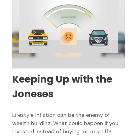
Keeping Up with the
Joneses
Lifestyle inflation can be the enemy of
wealth building. What could happen if you
invested instead of buying more stuff?