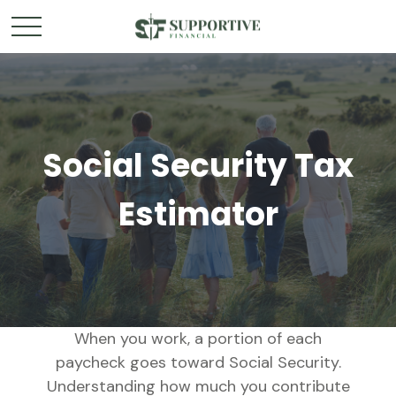
Social Security Tax
Estimator
When you work, a portion of each
paycheck goes toward Social Security.
Understanding how much you contribute