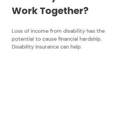
Work Together?
Loss of income from disability has the
potential to cause financial hardship.
Disability insurance can help.