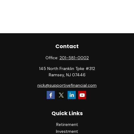
Contact
Office:
201-581-0002
145 North Franklin Tpke #312
Ramsey,
NJ
07446
nick@supportivefinancial.com
Quick Links
Retirement
Investment