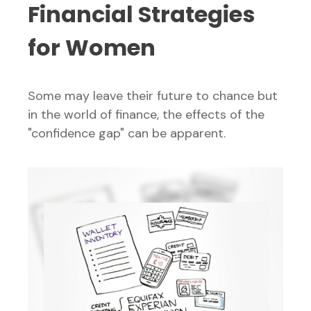
Financial Strategies
for Women
Some may leave their future to chance but
in the world of finance, the effects of the
"confidence gap" can be apparent.