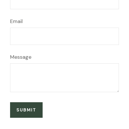
Email
Message