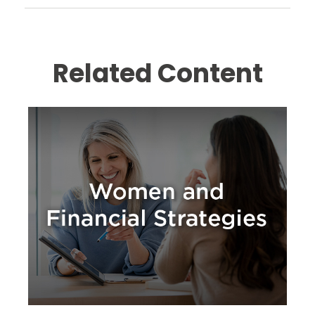
Related Content