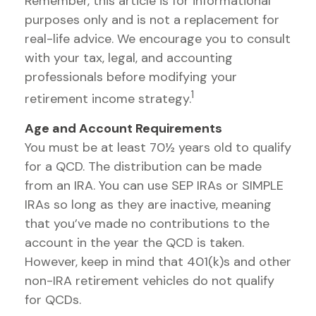
Remember, this article is for informational
purposes only and is not a replacement for
real-life advice. We encourage you to consult
with your tax, legal, and accounting
professionals before modifying your
1
retirement income strategy.
Age and Account Requirements
You must be at least 70½ years old to qualify
for a QCD. The distribution can be made
from an IRA. You can use SEP IRAs or SIMPLE
IRAs so long as they are inactive, meaning
that you’ve made no contributions to the
account in the year the QCD is taken.
However, keep in mind that 401(k)s and other
non-IRA retirement vehicles do not qualify
for QCDs.