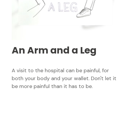
An Arm and a Leg
A visit to the hospital can be painful, for
both your body and your wallet. Don't let it
be more painful than it has to be.