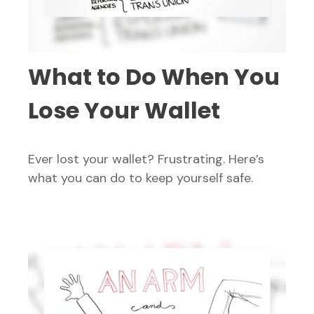
What to Do When You
Lose Your Wallet
Ever lost your wallet? Frustrating. Here’s
what you can do to keep yourself safe.