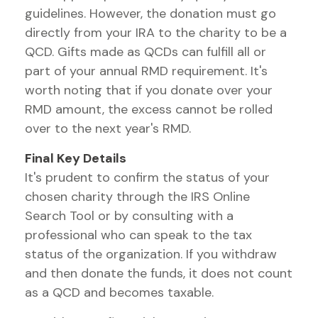
guidelines. However, the donation must go
directly from your IRA to the charity to be a
QCD. Gifts made as QCDs can fulfill all or
part of your annual RMD requirement. It's
worth noting that if you donate over your
RMD amount, the excess cannot be rolled
over to the next year's RMD.
Final Key Details
It's prudent to confirm the status of your
chosen charity through the IRS Online
Search Tool or by consulting with a
professional who can speak to the tax
status of the organization. If you withdraw
and then donate the funds, it does not count
as a QCD and becomes taxable.