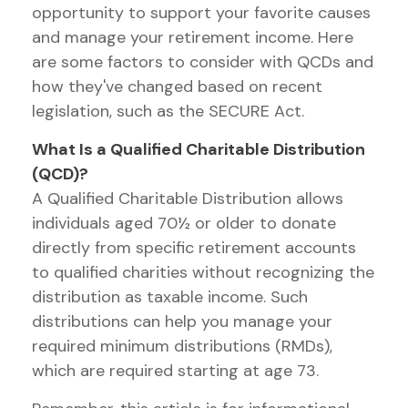
opportunity to support your favorite causes
and manage your retirement income. Here
are some factors to consider with QCDs and
how they've changed based on recent
legislation, such as the SECURE Act.
What Is a Qualified Charitable Distribution
(QCD)?
A Qualified Charitable Distribution allows
individuals aged 70½ or older to donate
directly from specific retirement accounts
to qualified charities without recognizing the
distribution as taxable income. Such
distributions can help you manage your
required minimum distributions (RMDs),
which are required starting at age 73.