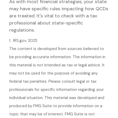
As with most financial strategies, your state
may have specific rules impacting how QCDs
are treated. It's vital to check with a tax
professional about state-specific
regulations.
1. IRS.gov, 2025
The content is developed from sources believed to
be providing accurate information. The information in
this material is not intended as tax or legal advice. It
may not be used for the purpose of avoiding any
federal tax penalties. Please consult legal or tax
professionals for specific information regarding your
individual situation. This material was developed and
produced by FMG Suite to provide information on a
topic that may be of interest. FMG Suite is not