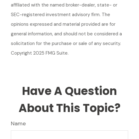
affiliated with the named broker-dealer, state- or
SEC-registered investment advisory firm. The
opinions expressed and material provided are for
general information, and should not be considered a
solicitation for the purchase or sale of any security.
Copyright 2025 FMG Suite.
Have A Question
About This Topic?
Name