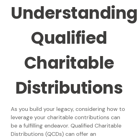
Understanding
Qualified
Charitable
Distributions
As you build your legacy, considering how to
leverage your charitable contributions can
be a fulfilling endeavor. Qualified Charitable
Distributions (QCDs) can offer an