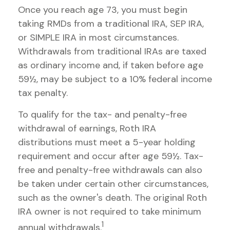
Once you reach age 73, you must begin
taking RMDs from a traditional IRA, SEP IRA,
or SIMPLE IRA in most circumstances.
Withdrawals from traditional IRAs are taxed
as ordinary income and, if taken before age
59½, may be subject to a 10% federal income
tax penalty.
To qualify for the tax- and penalty-free
withdrawal of earnings, Roth IRA
distributions must meet a 5-year holding
requirement and occur after age 59½. Tax-
free and penalty-free withdrawals can also
be taken under certain other circumstances,
such as the owner's death. The original Roth
IRA owner is not required to take minimum
1
annual withdrawals.