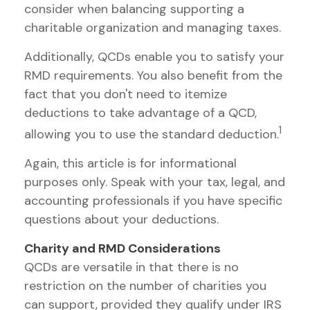
consider when balancing supporting a
charitable organization and managing taxes.
Additionally, QCDs enable you to satisfy your
RMD requirements. You also benefit from the
fact that you don't need to itemize
deductions to take advantage of a QCD,
1
allowing you to use the standard deduction.
Again, this article is for informational
purposes only. Speak with your tax, legal, and
accounting professionals if you have specific
questions about your deductions.
Charity and RMD Considerations
QCDs are versatile in that there is no
restriction on the number of charities you
can support, provided they qualify under IRS