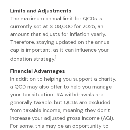
Limits and Adjustments
The maximum annual limit for QCDs is
currently set at $108,000 for 2025, an
amount that adjusts for inflation yearly.
Therefore, staying updated on the annual
cap is important, as it can influence your
1
donation strategy.
Financial Advantages
In addition to helping you support a charity,
a QCD may also offer to help you manage
your tax situation. IRA withdrawals are
generally taxable, but QCDs are excluded
from taxable income, meaning they don’t
increase your adjusted gross income (AGI).
For some, this may be an opportunity to