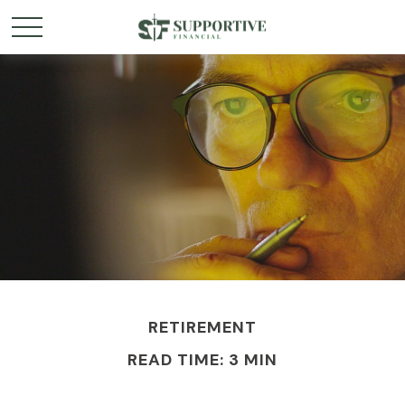
RETIREMENT
READ TIME: 3 MIN