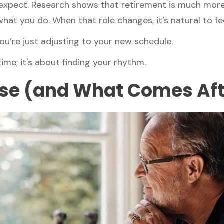
pect. Research shows that retirement is much more t
hat you do. When that role changes, it’s natural to fee
u’re just adjusting to your new schedule.
 time; it's about finding your rhythm.
e (and What Comes Aft