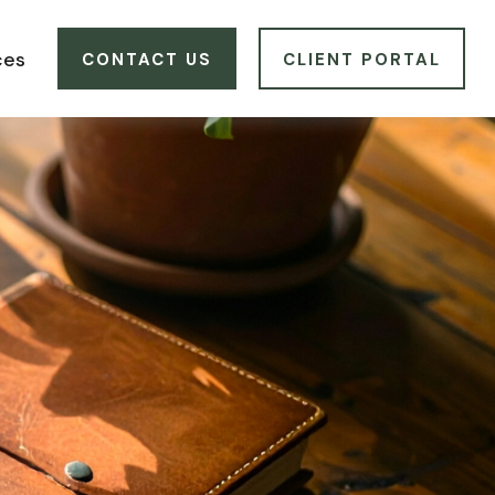
ces
CONTACT US
CLIENT PORTAL