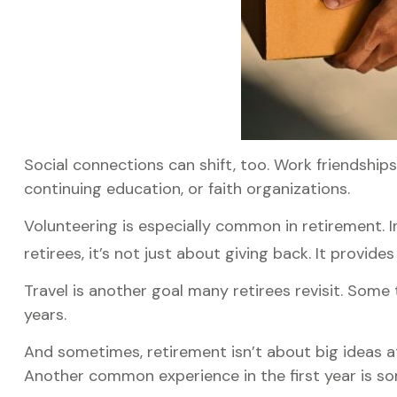
Social connections can shift, too. Work friendship
continuing education, or faith organizations.
Volunteering is especially common in retirement. I
retirees, it’s not just about giving back. It provid
Travel is another goal many retirees revisit. Some 
years.
And sometimes, retirement isn’t about big ideas at 
Another common experience in the first year is so