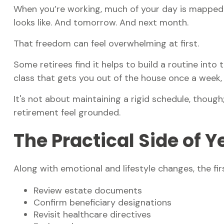
When you’re working, much of your day is mapped o
looks like. And tomorrow. And next month.
That freedom can feel overwhelming at first.
Some retirees find it helps to build a routine int
class that gets you out of the house once a week, 
It's not about maintaining a rigid schedule, thoug
retirement feel grounded.
The Practical Side of 
Along with emotional and lifestyle changes, the firs
Review estate documents
Confirm beneficiary designations
Revisit healthcare directives