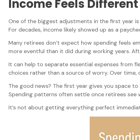
Income Feels Different
One of the biggest adjustments in the first year i
For decades, income likely showed up as a payche
Many retirees don’t expect how spending feels emo
more eventful than it did during working years. Af
It can help to separate essential expenses from f
choices rather than a source of worry. Over time, 
The good news? The first year gives you space to 
Spending patterns often settle once retirees see wh
It’s not about getting everything perfect immediate