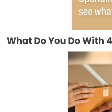
What Do You Do With 4