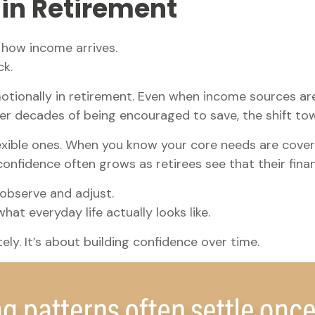
 in Retirement
s how income arrives.
ck.
tionally in retirement. Even when income sources are
ter decades of being encouraged to save, the shift to
lexible ones. When you know your core needs are cover
confidence often grows as retirees see that their fina
observe and adjust.
at everyday life actually looks like.
ly. It’s about building confidence over time.