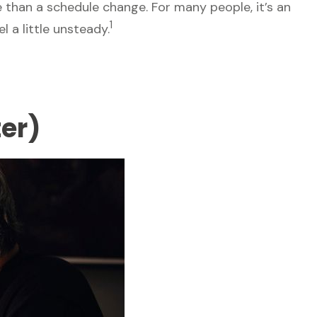
han a schedule change. For many people, it’s an
1
l a little unsteady.
er)