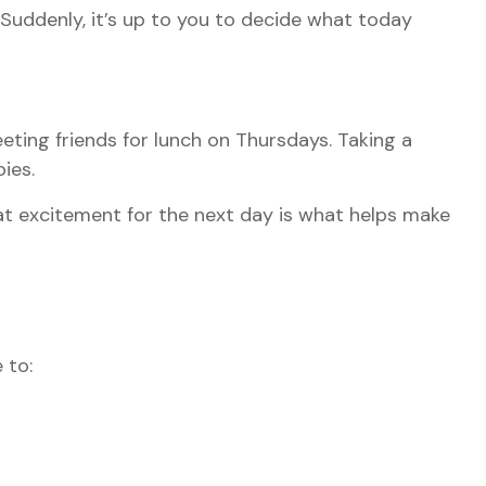
 Suddenly, it’s up to you to decide what today
eting friends for lunch on Thursdays. Taking a
ies.
hat excitement for the next day is what helps make
 to: