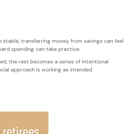
 stable, transferring money from savings can feel
ward spending can take practice.
ed, the rest becomes a series of intentional
ncial approach is working as intended.