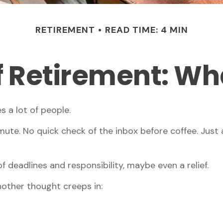
RETIREMENT
READ TIME: 4 MIN
of Retirement: Wh
s a lot of people.
te. No quick check of the inbox before coffee. Just a
of deadlines and responsibility, maybe even a relief.
other thought creeps in: