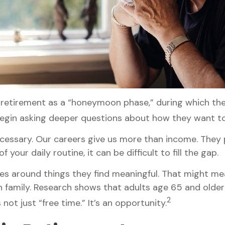
 retirement as a “honeymoon phase,” during which they
egin asking deeper questions about how they want to
ecessary. Our careers give us more than income. They p
your daily routine, it can be difficult to fill the gap.
es around things they find meaningful. That might mea
 family. Research shows that adults age 65 and olde
2
not just “free time.” It’s an opportunity.