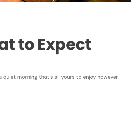
at to Expect
 quiet morning that's all yours to enjoy however