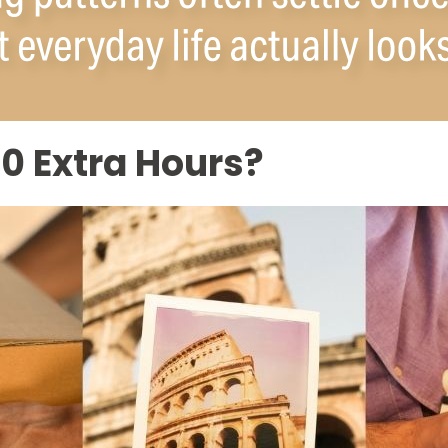
0 Extra Hours?