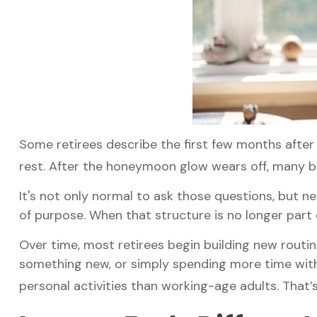
Some retirees describe the first few months after
rest. After the honeymoon glow wears off, many b
It's not only normal to ask those questions, but n
of purpose. When that structure is no longer part of 
Over time, most retirees begin building new routin
something new, or simply spending more time with
personal activities than working-age adults. That’s 