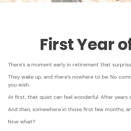
First Year 
There’s a moment early in retirement that surprise
They wake up, and there’s nowhere to be. No commu
you wish.
At first, that quiet can feel wonderful. After years 
And then, somewhere in those first few months, an
Now what?