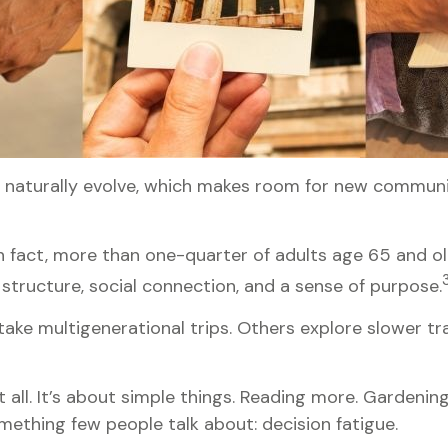
s naturally evolve, which makes room for new communit
n fact, more than one-quarter of adults age 65 and ol
es structure, social connection, and a sense of purpose.
take multigenerational trips. Others explore slower tra
all. It’s about simple things. Reading more. Gardening
mething few people talk about: decision fatigue.