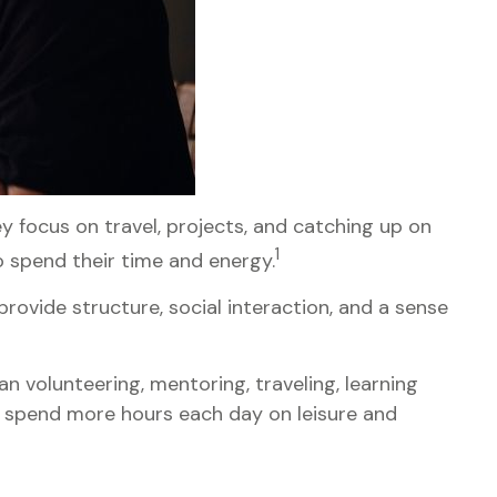
 focus on travel, projects, and catching up on
1
 spend their time and energy.
rovide structure, social interaction, and a sense
n volunteering, mentoring, traveling, learning
r spend more hours each day on leisure and