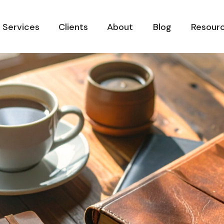
Services
Clients
About
Blog
Resour