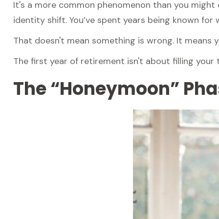
It's a more common phenomenon than you might ex
identity shift. You’ve spent years being known for w
That doesn't mean something is wrong. It means yo
The first year of retirement isn't about filling your
The “Honeymoon” Phas