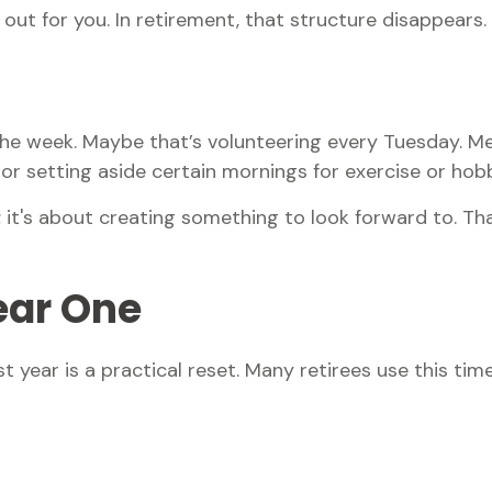
ut for you. In retirement, that structure disappears.
o the week. Maybe that’s volunteering every Tuesday. Me
or setting aside certain mornings for exercise or hobb
h; it's about creating something to look forward to. T
Year One
t year is a practical reset. Many retirees use this time