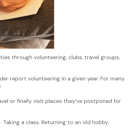
ies through volunteering, clubs, travel groups,
der report volunteering in a given year. For many
3
vel or finally visit places they’ve postponed for
. Taking a class. Returning to an old hobby.