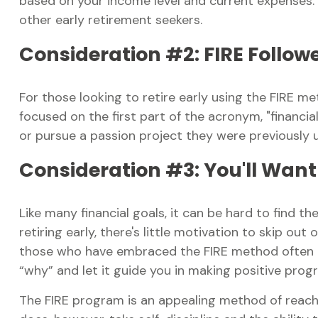
based on your income level and current expenses. H
other early retirement seekers.
Consideration #2: FIRE Follow
For those looking to retire early using the FIRE m
focused on the first part of the acronym, "financial
or pursue a passion project they were previously un
Consideration #3: You'll Want
Like many financial goals, it can be hard to find t
retiring early, there's little motivation to skip o
those who have embraced the FIRE method often put
“why” and let it guide you in making positive prog
The FIRE program is an appealing method of reaching 