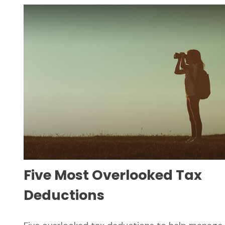
Five Most Overlooked Tax
Deductions