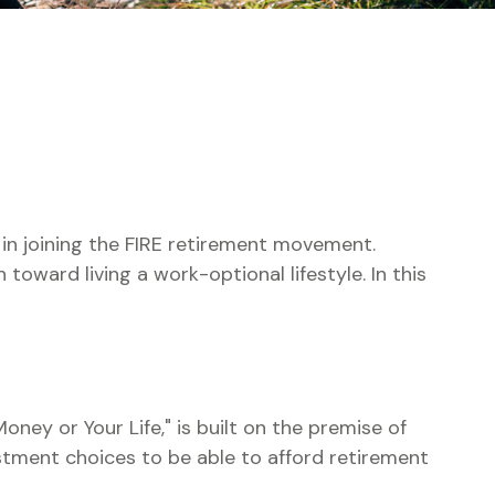
d in joining the FIRE retirement movement.
toward living a work-optional lifestyle. In this
oney or Your Life," is built on the premise of
tment choices to be able to afford retirement