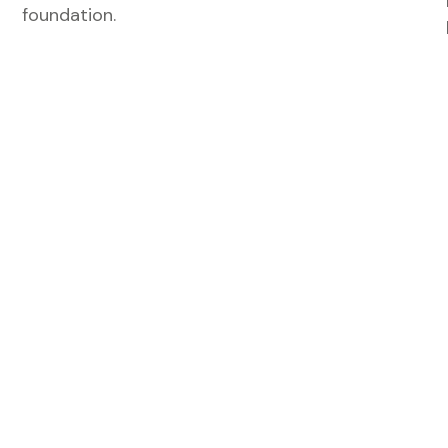
foundation.