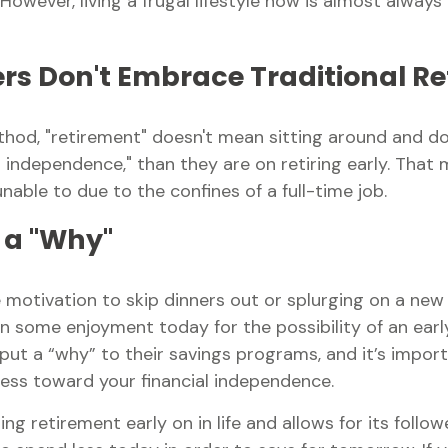
owever, living a frugal lifestyle now is almost alway
ers Don't Embrace Traditional R
ethod, "retirement" doesn't mean sitting around and do
 independence," than they are on retiring early. That m
able to due to the confines of a full-time job.
 a "Why"
he motivation to skip dinners out or splurging on a ne
ut on some enjoyment today for the possibility of an ear
 a “why” to their savings programs, and it’s importan
ress toward your financial independence.
retirement early on in life and allows for its followers