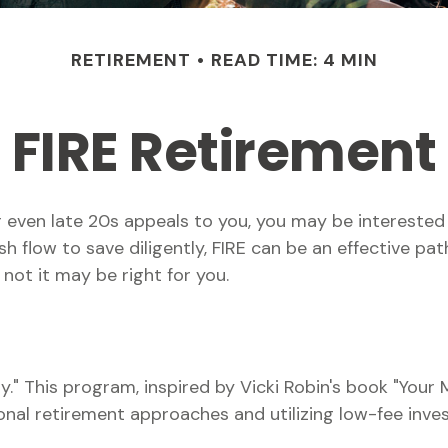
RETIREMENT
READ TIME: 4 MIN
FIRE Retirement
, or even late 20s appeals to you, you may be intereste
flow to save diligently, FIRE can be an effective path 
 not it may be right for you.
y." This program, inspired by Vicki Robin's book "Your M
l retirement approaches and utilizing low-fee inves