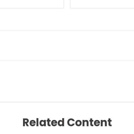
Related Content