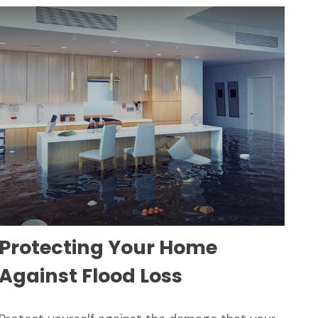
Protecting Your Home
Against Flood Loss