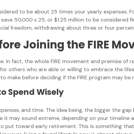
onsidered to be about 25 times your yearly expenses. 
to save 50,000 x 25, or $1.25 million to be considered
nancial freedom, withdrawing about three or four perce
fore Joining the FIRE M
e. In fact, the whole FIRE movement and premise of re
 for others who are able or willing to embrace the lifes
 to make before deciding if the FIRE program may be ri
 to Spend Wisely
penses, and time. The idea being, the bigger the gap 
le it may sound extreme, depending on your timeline a
 put toward early retirement. This is something that w