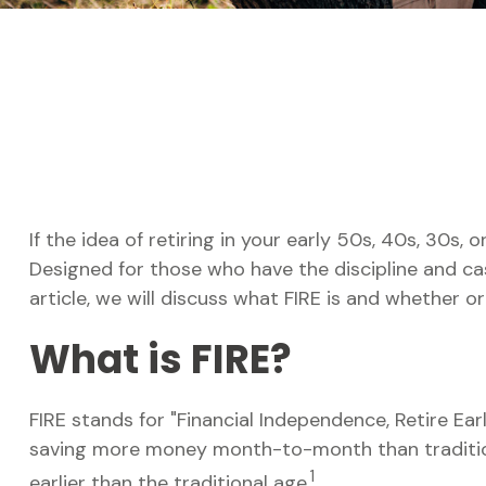
If the idea of retiring in your early 50s, 40s, 30s
Designed for those who have the discipline and cash 
article, we will discuss what FIRE is and whether or
What is FIRE?
FIRE stands for "Financial Independence, Retire Earl
saving more money month-to-month than traditiona
1
earlier than the traditional age.