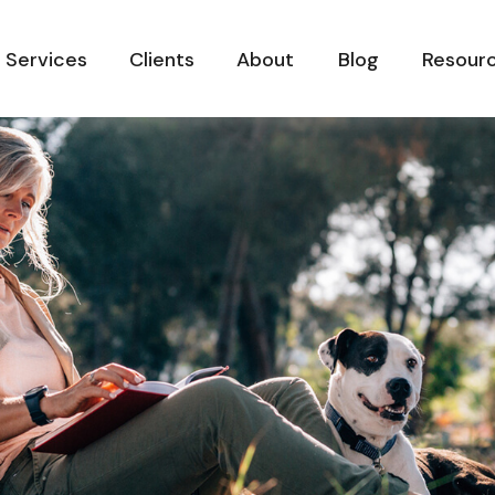
Services
Clients
About
Blog
Resour