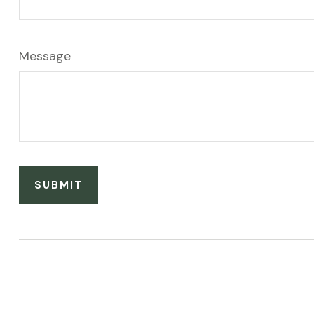
Message