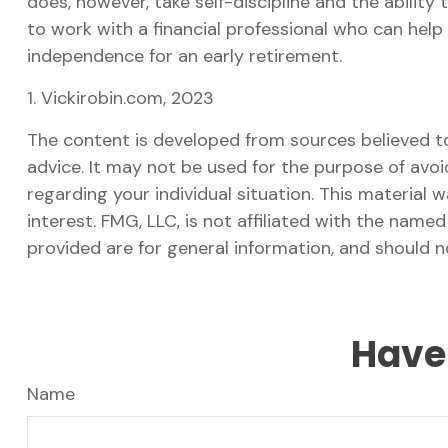
does, however, take self-discipline and the ability
to work with a financial professional who can help
independence for an early retirement.
1. Vickirobin.com, 2023
The content is developed from sources believed to 
advice. It may not be used for the purpose of avoid
regarding your individual situation. This materia
interest. FMG, LLC, is not affiliated with the nam
provided are for general information, and should n
Have 
Name