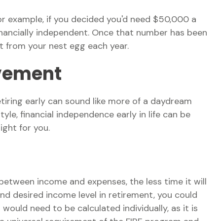
For example, if you decided you'd need $50,000 a
 financially independent. Once that number has been
nt from your nest egg each year.
ovement
tiring early can sound like more of a daydream
tyle, financial independence early in life can be
ght for you.
between income and expenses, the less time it will
nd desired income level in retirement, you could
ould need to be calculated individually, as it is