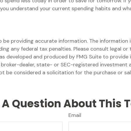
 to spend less today in order to save for tomorrow. If
 you understand your current spending habits and what 
be providing accurate information. The information in 
ing any federal tax penalties. Please consult legal or 
l was developed and produced by FMG Suite to provide 
ed broker-dealer, state- or SEC-registered investment 
ot be considered a solicitation for the purchase or sa
A Question About This 
Email