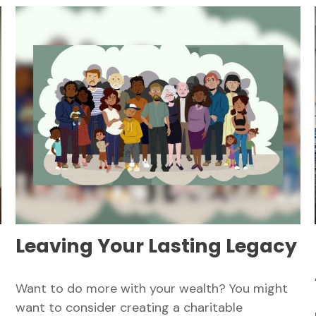
Leaving Your Lasting Legacy
Want to do more with your wealth? You might
want to consider creating a charitable