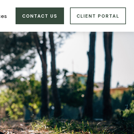
ces
CONTACT US
CLIENT PORTAL