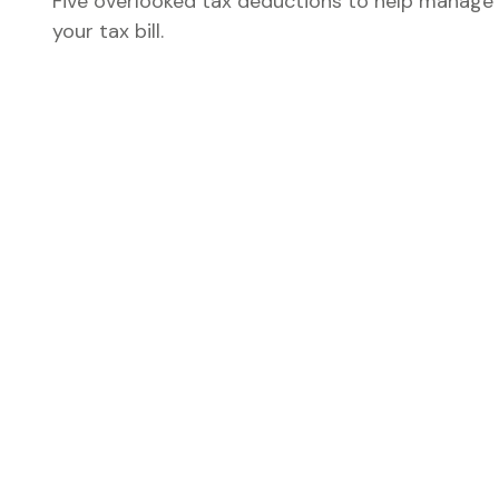
Five overlooked tax deductions to help manage
your tax bill.