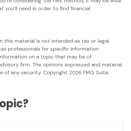
 you’re considering the FIRE method, it may be wise
you’ll need in order to find financial
this material is not intended as tax or legal
tax professionals for specific information
information on a topic that may be of
advisory firm. The opinions expressed and material
le of any security. Copyright
2026 FMG Suite.
Topic?