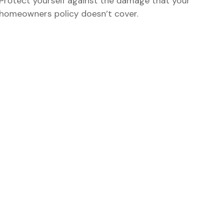
Protect yourself against the damage that your
homeowners policy doesn’t cover.