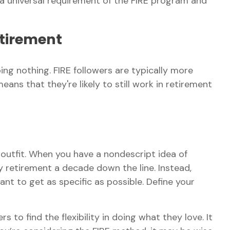
s a universal requirement of the FIRE program and
etirement
ing nothing. FIRE followers are typically more
eans that they're likely to still work in retirement
w outfit. When you have a nondescript idea of
ly retirement a decade down the line. Instead,
t to get as specific as possible. Define your
 to find the flexibility in doing what they love. It