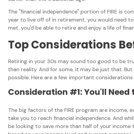
The "financial independence" portion of FIRE is c
year to live off of in retirement, you would need 
met, you'd be able to retire and enjoy a life of fi
Top Considerations Be
Retiring in your 30s may sound too good to be tru
than reality. And for some, it may be just that. But
possible. Here are a few important considerations
Consideration #1: You'll Need
The big factors of the FIRE program are income, ex
take you to reach financial independence. And whi
be looking to save more than half of your income to