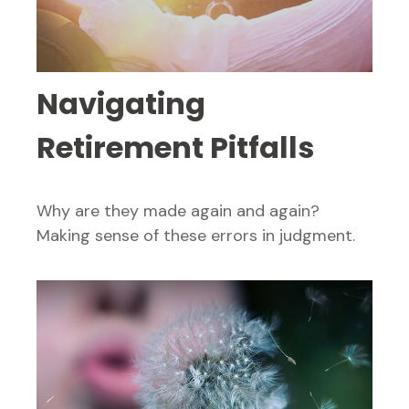
Navigating
Retirement Pitfalls
Why are they made again and again?
Making sense of these errors in judgment.