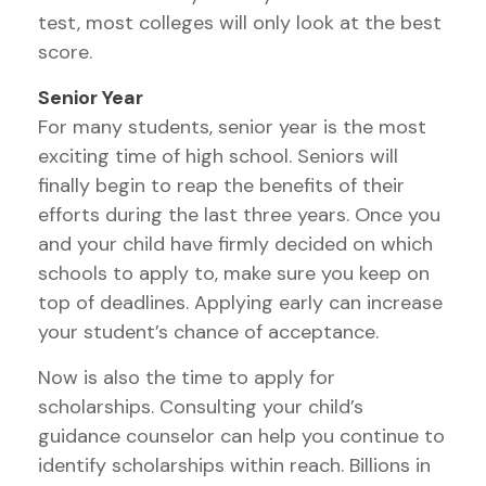
test, most colleges will only look at the best
score.
Senior Year
For many students, senior year is the most
exciting time of high school. Seniors will
finally begin to reap the benefits of their
efforts during the last three years. Once you
and your child have firmly decided on which
schools to apply to, make sure you keep on
top of deadlines. Applying early can increase
your student’s chance of acceptance.
Now is also the time to apply for
scholarships. Consulting your child’s
guidance counselor can help you continue to
identify scholarships within reach. Billions in