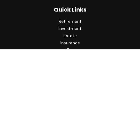
Quick Links
Retirement
Investment
Estate
Insurance
Tax
Money
Lifestyle
Latest Articles
All Videos
All Calculators
LPL
Financial Form CRS
Check the background of your financial professional on
FINRA's
BrokerCheck
.
The content is developed from sources believed to be
providing accurate information. The information in this