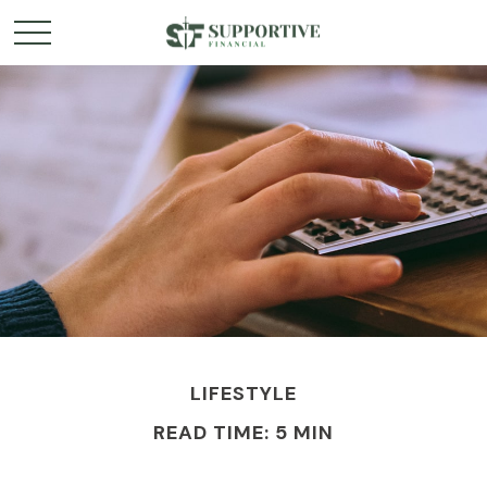
LIFESTYLE
READ TIME: 5 MIN