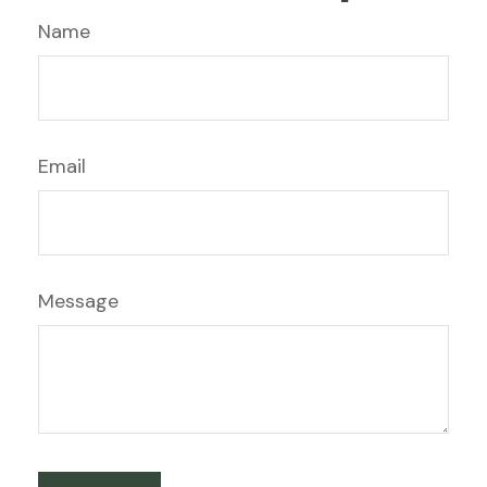
Name
Email
Message