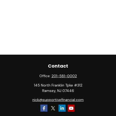
Contact
Office:
201-581-0002
145 North Franklin Tpke #312
Ramsey,
NJ
07446
nick@supportivefinancial.com