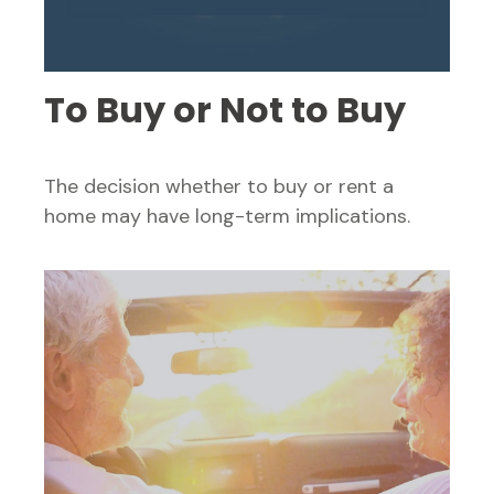
To Buy or Not to Buy
The decision whether to buy or rent a
home may have long-term implications.