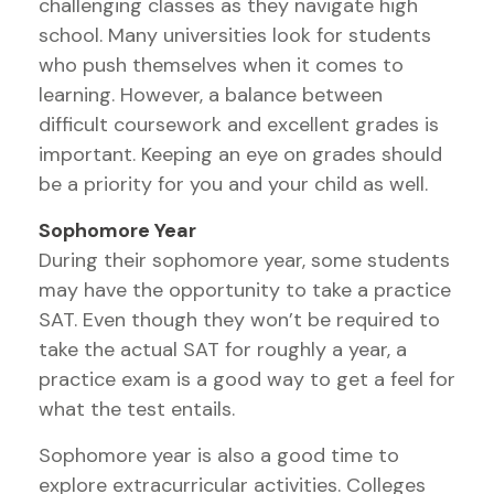
challenging classes as they navigate high
school. Many universities look for students
who push themselves when it comes to
learning. However, a balance between
difficult coursework and excellent grades is
important. Keeping an eye on grades should
be a priority for you and your child as well.
Sophomore Year
During their sophomore year, some students
may have the opportunity to take a practice
SAT. Even though they won’t be required to
take the actual SAT for roughly a year, a
practice exam is a good way to get a feel for
what the test entails.
Sophomore year is also a good time to
explore extracurricular activities. Colleges