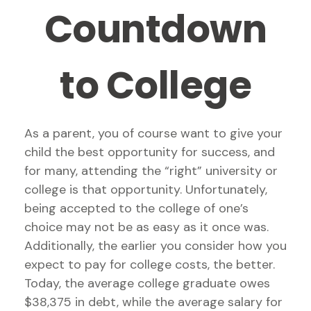
Countdown
to College
As a parent, you of course want to give your
child the best opportunity for success, and
for many, attending the “right” university or
college is that opportunity. Unfortunately,
being accepted to the college of one’s
choice may not be as easy as it once was.
Additionally, the earlier you consider how you
expect to pay for college costs, the better.
Today, the average college graduate owes
$38,375 in debt, while the average salary for