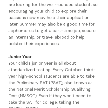
are looking for the well-rounded student, so
encouraging your child to explore their
passions now may help their application
later. Summer may also be a good time for
sophomores to get a part-time job, secure
an internship, or travel abroad to help
bolster their experiences.
Junior Year
Your child’s junior year is all about
standardized testing. Every October, third-
year high-school students are able to take
the Preliminary SAT (PSAT), also known as
the National Merit Scholarship Qualifying
Test (NMSQT). Even if they won’t need to
take the SAT for college, taking the