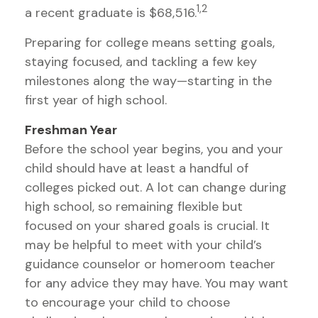
1,2
a recent graduate is $68,516.
Preparing for college means setting goals,
staying focused, and tackling a few key
milestones along the way—starting in the
first year of high school.
Freshman Year
Before the school year begins, you and your
child should have at least a handful of
colleges picked out. A lot can change during
high school, so remaining flexible but
focused on your shared goals is crucial. It
may be helpful to meet with your child’s
guidance counselor or homeroom teacher
for any advice they may have. You may want
to encourage your child to choose