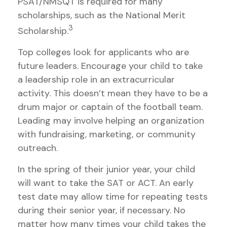
PSAT/NMSQT is required for many
scholarships, such as the National Merit
3
Scholarship.
Top colleges look for applicants who are
future leaders. Encourage your child to take
a leadership role in an extracurricular
activity. This doesn’t mean they have to be a
drum major or captain of the football team.
Leading may involve helping an organization
with fundraising, marketing, or community
outreach.
In the spring of their junior year, your child
will want to take the SAT or ACT. An early
test date may allow time for repeating tests
during their senior year, if necessary. No
matter how many times your child takes the