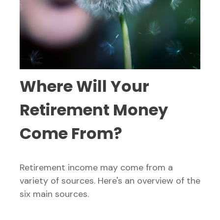
Where Will Your
Retirement Money
Come From?
Retirement income may come from a
variety of sources. Here's an overview of the
six main sources.