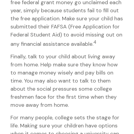
free federal grant money go unclaimed each
year, simply because students fail to fill out
the free application. Make sure your child has
submitted their FAFSA (Free Application for
Federal Student Aid) to avoid missing out on
4
any financial assistance available.
Finally, talk to your child about living away
from home. Help make sure they know how
to manage money wisely and pay bills on
time. You may also want to talk to them
about the social pressures some college
freshmen face for the first time when they
move away from home.
For many people, college sets the stage for
life. Making sure your children have options
when it comes to choosing a university can