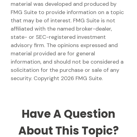
material was developed and produced by
FMG Suite to provide information on a topic
that may be of interest. FMG Suite is not
affiliated with the named broker-dealer,
state- or SEC-registered investment
advisory firm. The opinions expressed and
material provided are for general
information, and should not be considered a
solicitation for the purchase or sale of any
security. Copyright
2026 FMG Suite.
Have A Question
About This Topic?