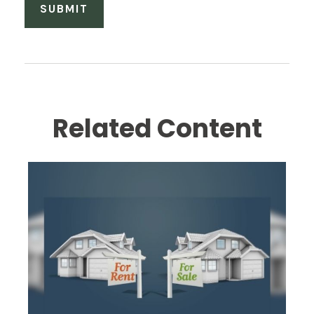
Related Content