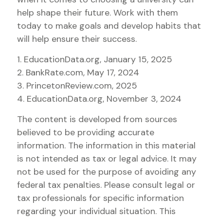
help shape their future. Work with them
today to make goals and develop habits that
will help ensure their success.
1. EducationData.org, January 15, 2025
2. BankRate.com, May 17, 2024
3. PrincetonReview.com, 2025
4. EducationData.org, November 3, 2024
The content is developed from sources
believed to be providing accurate
information. The information in this material
is not intended as tax or legal advice. It may
not be used for the purpose of avoiding any
federal tax penalties. Please consult legal or
tax professionals for specific information
regarding your individual situation. This