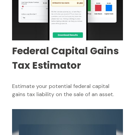
Federal Capital Gains
Tax Estimator
Estimate your potential federal capital
gains tax liability on the sale of an asset.