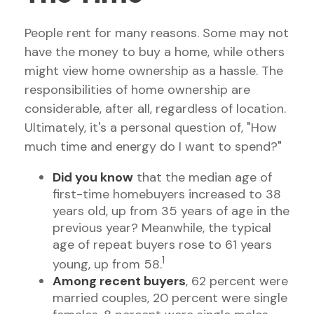
People rent for many reasons. Some may not
have the money to buy a home, while others
might view home ownership as a hassle. The
responsibilities of home ownership are
considerable, after all, regardless of location.
Ultimately, it's a personal question of, "How
much time and energy do I want to spend?"
Did you know
that the median age of
first-time homebuyers increased to 38
years old, up from 35 years of age in the
previous year? Meanwhile, the typical
age of repeat buyers rose to 61 years
1
young, up from 58.
Among recent buyers
, 62 percent were
married couples, 20 percent were single