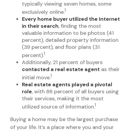
typically viewing seven homes, some
1
exclusively online.
Every home buyer utilized the Internet
in their search
, finding the most
valuable information to be photos (41
percent), detailed property information
(39 percent), and floor plans (31
1
percent).
Additionally, 21 percent of buyers
contacted a real estate agent
as their
1
initial move.
Real estate agents played a pivotal
role
, with 86 percent of all buyers using
their services, making it the most
1
utilized source of information.
Buying a home may be the largest purchase
of your life. It’s a place where you and your