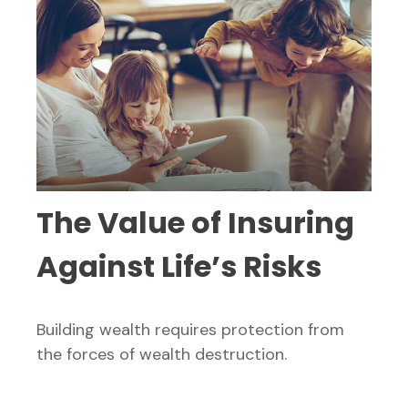
The Value of Insuring
Against Life’s Risks
Building wealth requires protection from
the forces of wealth destruction.