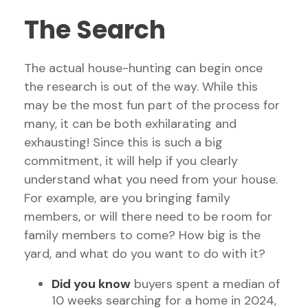
The Search
The actual house-hunting can begin once
the research is out of the way. While this
may be the most fun part of the process for
many, it can be both exhilarating and
exhausting! Since this is such a big
commitment, it will help if you clearly
understand what you need from your house.
For example, are you bringing family
members, or will there need to be room for
family members to come? How big is the
yard, and what do you want to do with it?
Did you know
buyers spent a median of
10 weeks searching for a home in 2024,