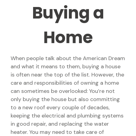
Buying a
Home
When people talk about the American Dream
and what it means to them, buying a house
is often near the top of the list. However, the
care and responsibilities of owning a home
can sometimes be overlooked: You’re not
only buying the house but also committing
to a new roof every couple of decades,
keeping the electrical and plumbing systems
in good repair, and replacing the water
heater. You may need to take care of