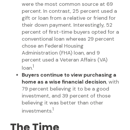
were the most common source at 69
percent. In contrast, 25 percent used a
gift or loan from a relative or friend for
their down payment. Interestingly, 52
percent of first-time buyers opted for a
conventional loan whereas 29 percent
chose an Federal Housing
Administration (FHA) loan, and 9
percent used a Veteran Affairs (VA)
1
loan.
Buyers continue to view purchasing a
home as a wise financial decision
, with
79 percent believing it to be a good
investment, and 39 percent of those
believing it was better than other
1
investments.
The Time