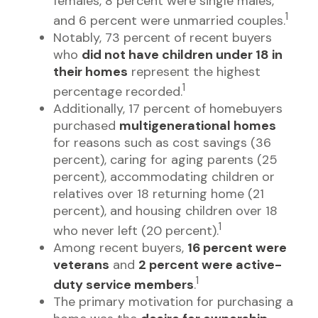
females, 8 percent were single males,
1
and 6 percent were unmarried couples.
Notably, 73 percent of recent buyers
who
did not have children under 18 in
their homes
represent the highest
1
percentage recorded.
Additionally, 17 percent of homebuyers
purchased
multigenerational homes
for reasons such as cost savings (36
percent), caring for aging parents (25
percent), accommodating children or
relatives over 18 returning home (21
percent), and housing children over 18
1
who never left (20 percent).
Among recent buyers,
16 percent were
veterans
and
2 percent were active-
1
duty service members
.
The primary motivation for purchasing a