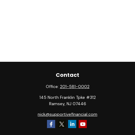
Contact
Office:
201-581-0002
145 North Franklin Tpke #312
Ramsey,
NJ
07446
nick@supportivefinancial.com