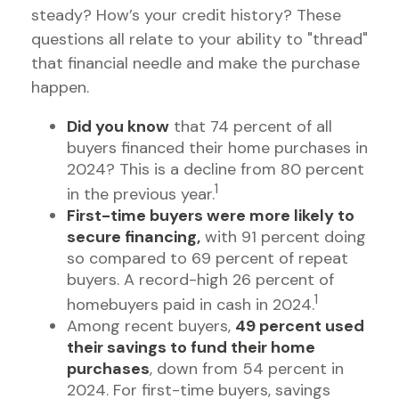
steady? How’s your credit history? These
questions all relate to your ability to "thread"
that financial needle and make the purchase
happen.
Did you know
that 74 percent of all
buyers financed their home purchases in
2024? This is a decline from 80 percent
1
in the previous year.
First-time buyers were more likely to
secure financing,
with 91 percent doing
so compared to 69 percent of repeat
buyers. A record-high 26 percent of
1
homebuyers paid in cash in 2024.
Among recent buyers,
49 percent used
their savings to fund their home
purchases
, down from 54 percent in
2024. For first-time buyers, savings