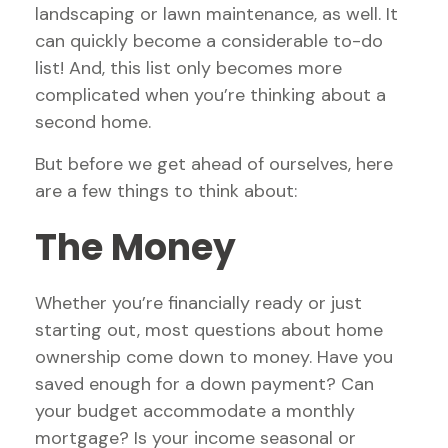
landscaping or lawn maintenance, as well. It
can quickly become a considerable to-do
list! And, this list only becomes more
complicated when you’re thinking about a
second home.
But before we get ahead of ourselves, here
are a few things to think about:
The Money
Whether you’re financially ready or just
starting out, most questions about home
ownership come down to money. Have you
saved enough for a down payment? Can
your budget accommodate a monthly
mortgage? Is your income seasonal or