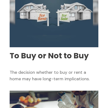
To Buy or Not to Buy
The decision whether to buy or rent a
home may have long-term implications.