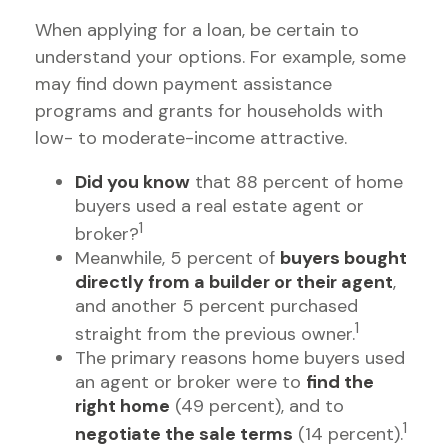
When applying for a loan, be certain to
understand your options. For example, some
may find down payment assistance
programs and grants for households with
low- to moderate-income attractive.
Did you know
that 88 percent of home
buyers used a real estate agent or
1
broker?
Meanwhile, 5 percent of
buyers bought
directly from a builder or their agent
,
and another 5 percent purchased
1
straight from the previous owner.
The primary reasons home buyers used
an agent or broker were to
find the
right home
(49 percent), and to
1
negotiate the sale terms
(14 percent).