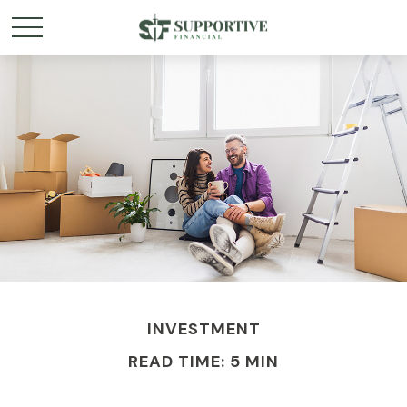
INVESTMENT
READ TIME: 5 MIN