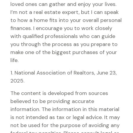
loved ones can gather and enjoy your lives.
I’m not a real estate expert, but I can speak
to how a home fits into your overall personal
finances. I encourage you to work closely
with qualified professionals who can guide
you through the process as you prepare to
make one of the biggest purchases of your
life.
1. National Association of Realtors, June 23,
2025.
The content is developed from sources
believed to be providing accurate
information. The information in this material
is not intended as tax or legal advice. It may
not be used for the purpose of avoiding any