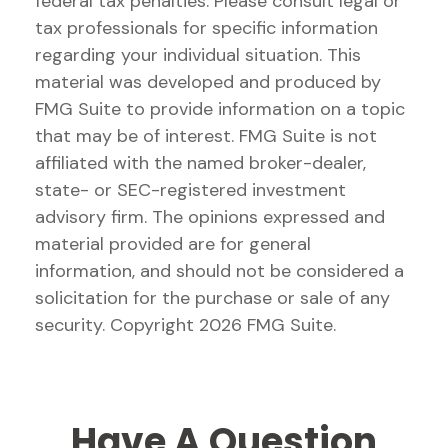
federal tax penalties. Please consult legal or
tax professionals for specific information
regarding your individual situation. This
material was developed and produced by
FMG Suite to provide information on a topic
that may be of interest. FMG Suite is not
affiliated with the named broker-dealer,
state- or SEC-registered investment
advisory firm. The opinions expressed and
material provided are for general
information, and should not be considered a
solicitation for the purchase or sale of any
security. Copyright
2026 FMG Suite.
Have A Question