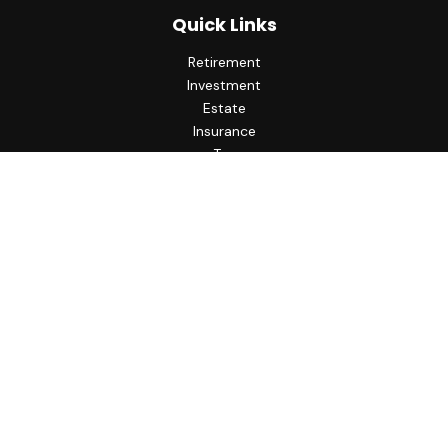
Quick Links
Retirement
Investment
Estate
Insurance
Tax
Money
Lifestyle
Latest Articles
All Videos
All Calculators
LPL
Financial Form CRS
Check the background of your financial professional on
FINRA's
BrokerCheck
.
The content is developed from sources believed to be
providing accurate information. The information in this
material is not intended as tax or legal advice. Please consult