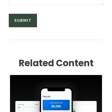
Related Content