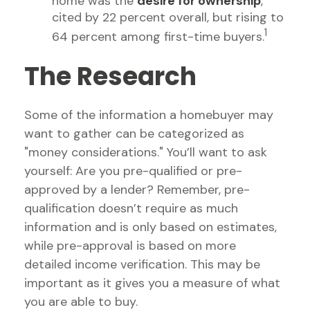
home was the
desire for ownership
,
cited by 22 percent overall, but rising to
1
64 percent among first-time buyers.
The Research
Some of the information a homebuyer may
want to gather can be categorized as
"money considerations." You’ll want to ask
yourself: Are you pre-qualified or pre-
approved by a lender? Remember, pre-
qualification doesn’t require as much
information and is only based on estimates,
while pre-approval is based on more
detailed income verification. This may be
important as it gives you a measure of what
you are able to buy.