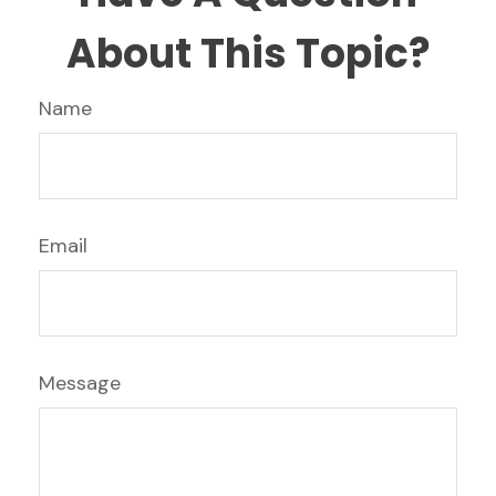
About This Topic?
Name
Email
Message