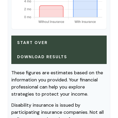
START OVER
DOWNLOAD RESULTS
These figures are estimates based on the
information you provided. Your financial
professional can help you explore
strategies to protect your income.
Disability insurance is issued by
participating insurance companies. Not all