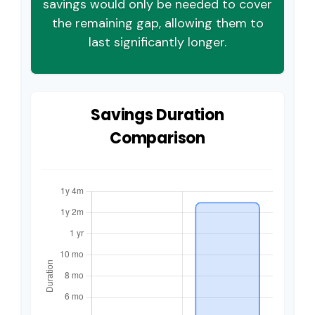
savings would only be needed to cover
the remaining gap, allowing them to
last significantly longer.
Savings Duration
Comparison