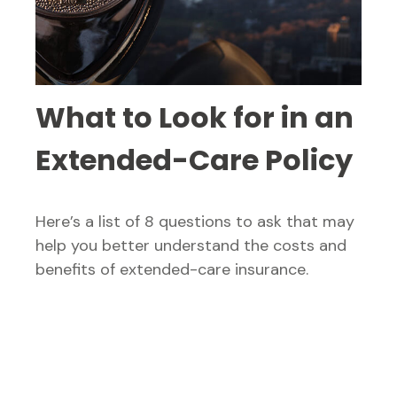
What to Look for in an
Extended-Care Policy
Here’s a list of 8 questions to ask that may
help you better understand the costs and
benefits of extended-care insurance.