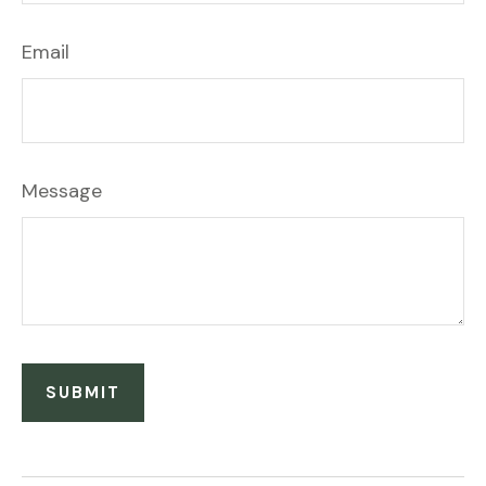
Email
Message