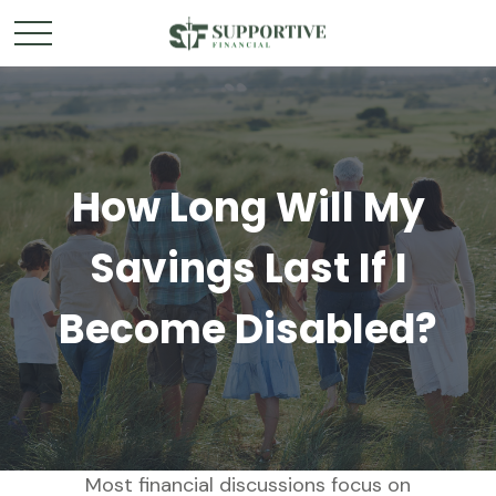
How Long Will My
Savings Last If I
Become Disabled?
Most financial discussions focus on