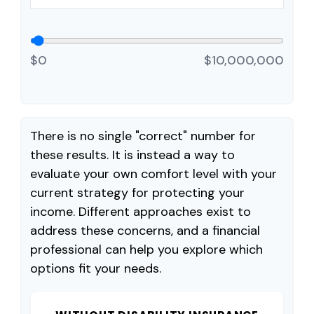
$0
$10,000,000
There is no single "correct" number for
these results. It is instead a way to
evaluate your own comfort level with your
current strategy for protecting your
income. Different approaches exist to
address these concerns, and a financial
professional can help you explore which
options fit your needs.