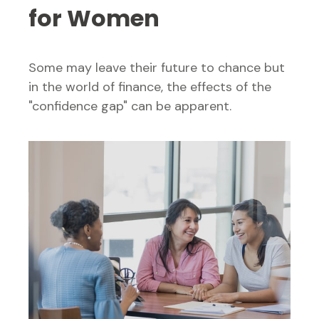
for Women
Some may leave their future to chance but
in the world of finance, the effects of the
"confidence gap" can be apparent.