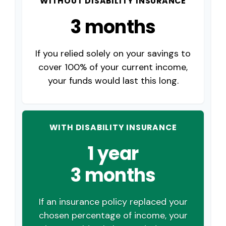
WITHOUT DISABILITY INSURANCE
3 months
If you relied solely on your savings to
cover 100% of your current income,
your funds would last this long.
WITH DISABILITY INSURANCE
1 year
3 months
If an insurance policy replaced your
chosen percentage of income, your