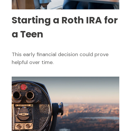
Starting a Roth IRA for
a Teen
This early financial decision could prove
helpful over time.