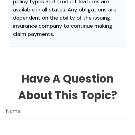
policy types and product features are
available in all states. Any obligations are
dependent on the ability of the issuing
insurance company to continue making
claim payments.
Have A Question
About This Topic?
Name