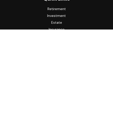
Retirement
Investment
Estate
Insurance
Tax
Money
Lifestyle
Latest Articles
All Videos
All Calculators
LPL
Financial Form CRS
Check the background of your financial professional on
FINRA's
BrokerCheck
.
The content is developed from sources believed to be
providing accurate information. The information in this