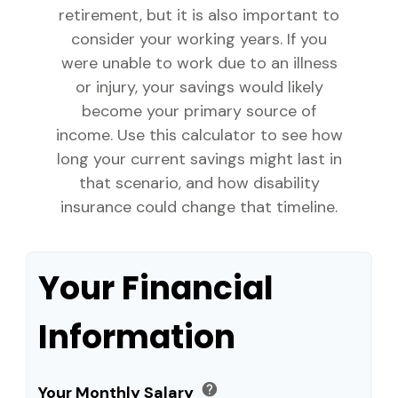
retirement, but it is also important to
consider your working years. If you
were unable to work due to an illness
or injury, your savings would likely
become your primary source of
income. Use this calculator to see how
long your current savings might last in
that scenario, and how disability
insurance could change that timeline.
Your Financial
Information
help
Your Monthly Salary