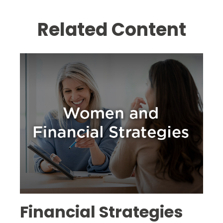
Related Content
Financial Strategies