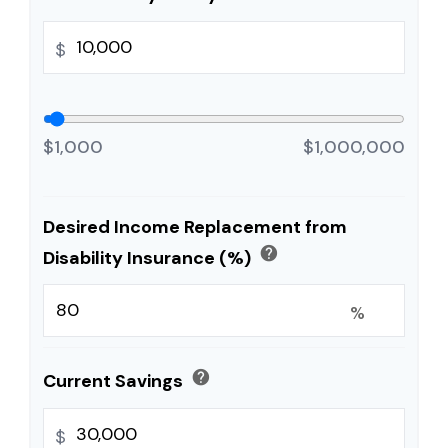
$
$1,000
$1,000,000
Desired Income Replacement from
help
Disability Insurance (%)
%
help
Current Savings
$