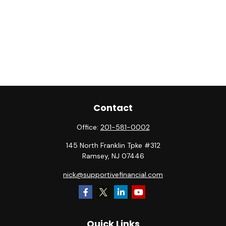
Contact
Office:
201-581-0002
145 North Franklin Tpke #312
Ramsey,
NJ
07446
nick@supportivefinancial.com
Quick Links