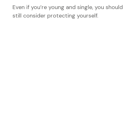
Even if you’re young and single, you should
still consider protecting yourself.