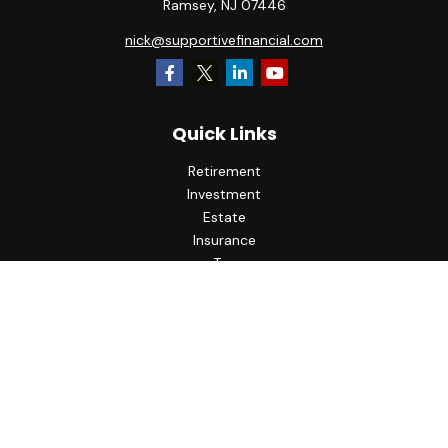
Ramsey,
NJ
07446
nick@supportivefinancial.com
Quick Links
Retirement
Investment
Estate
Insurance
Tax
Money
Lifestyle
Latest Articles
All Videos
All Calculators
LPL
Financial Form CRS