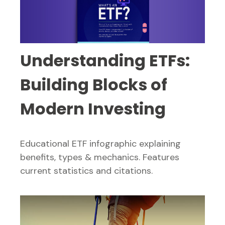
Understanding ETFs:
Building Blocks of
Modern Investing
Educational ETF infographic explaining
benefits, types & mechanics. Features
current statistics and citations.