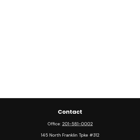
Contact
Office:
201-581-0002
145 North Franklin Tpke #312