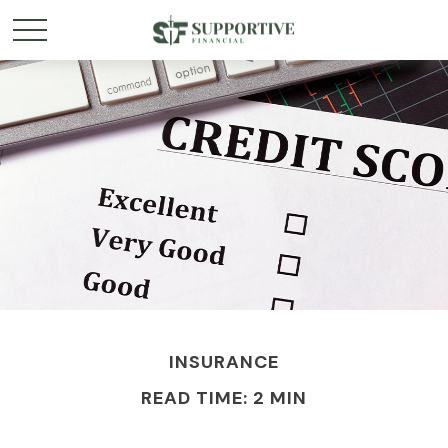
INSURANCE
READ TIME: 2 MIN