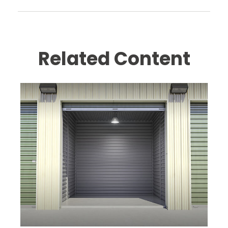
Related Content