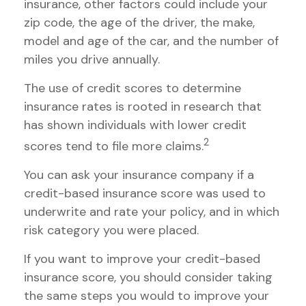
insurance, other factors could include your
zip code, the age of the driver, the make,
model and age of the car, and the number of
miles you drive annually.
The use of credit scores to determine
insurance rates is rooted in research that
has shown individuals with lower credit
2
scores tend to file more claims.
You can ask your insurance company if a
credit-based insurance score was used to
underwrite and rate your policy, and in which
risk category you were placed.
If you want to improve your credit-based
insurance score, you should consider taking
the same steps you would to improve your