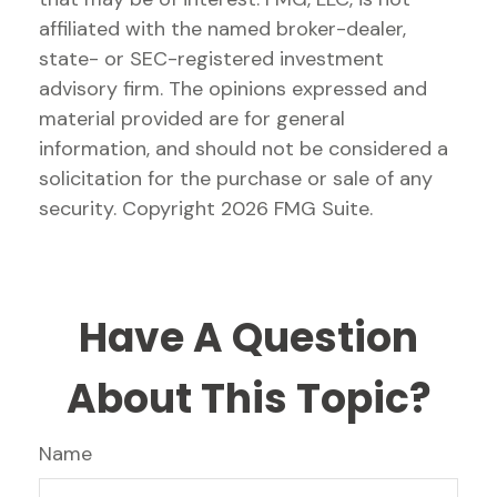
affiliated with the named broker-dealer,
state- or SEC-registered investment
advisory firm. The opinions expressed and
material provided are for general
information, and should not be considered a
solicitation for the purchase or sale of any
security. Copyright
2026 FMG Suite.
Have A Question
About This Topic?
Name