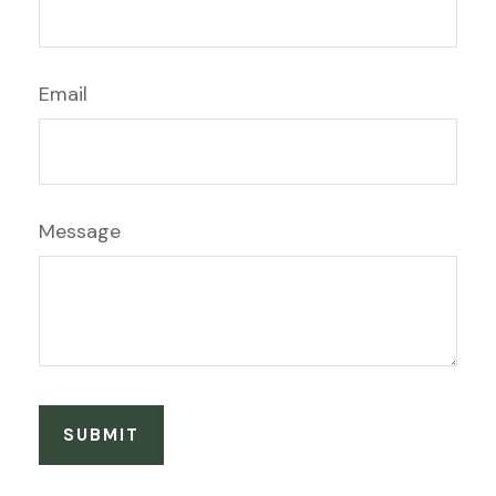
Email
Message