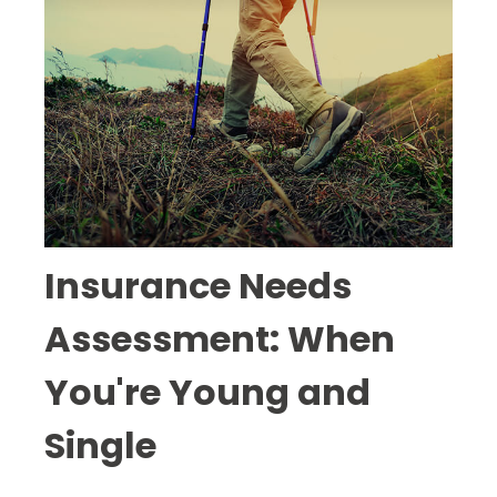
Insurance Needs
Assessment: When
You're Young and
Single