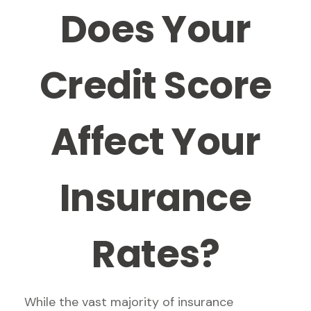
Does Your
Credit Score
Affect Your
Insurance
Rates?
While the vast majority of insurance