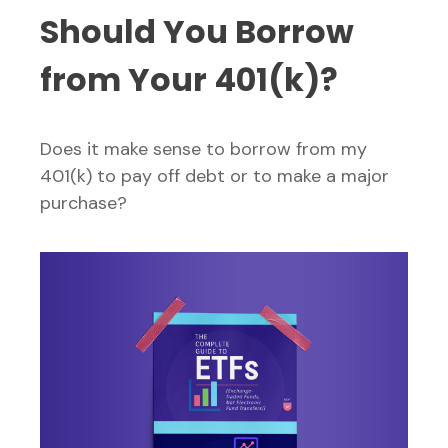
Should You Borrow
from Your 401(k)?
Does it make sense to borrow from my
401(k) to pay off debt or to make a major
purchase?