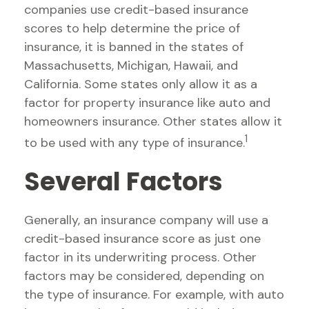
companies use credit-based insurance
scores to help determine the price of
insurance, it is banned in the states of
Massachusetts, Michigan, Hawaii, and
California. Some states only allow it as a
factor for property insurance like auto and
homeowners insurance. Other states allow it
1
to be used with any type of insurance.
Several Factors
Generally, an insurance company will use a
credit-based insurance score as just one
factor in its underwriting process. Other
factors may be considered, depending on
the type of insurance. For example, with auto