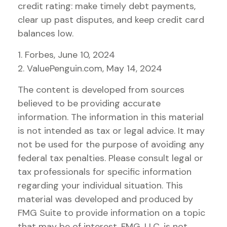
credit rating: make timely debt payments,
clear up past disputes, and keep credit card
balances low.
1. Forbes, June 10, 2024
2. ValuePenguin.com, May 14, 2024
The content is developed from sources
believed to be providing accurate
information. The information in this material
is not intended as tax or legal advice. It may
not be used for the purpose of avoiding any
federal tax penalties. Please consult legal or
tax professionals for specific information
regarding your individual situation. This
material was developed and produced by
FMG Suite to provide information on a topic
that may be of interest. FMG, LLC, is not