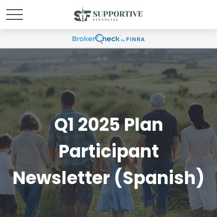
Q1 2025 Plan
Participant
Newsletter (Spanish)