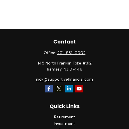
Contact
Office:
201-581-0002
145 North Franklin Tpke #312
Ramsey,
NJ
07446
nick@supportivefinancial.com
Quick Links
Retirement
Investment